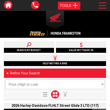
TOOLS
HONDA FRANKSTON
SEARCH BY BUDGET
VALUE MY TRADE-IN
HELP ME FIND A BIKE
Refine Your Search
►
2026 Harley-Davidson FLHLT Street Glide 3 LTD (117)