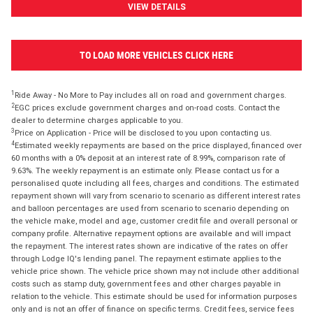
VIEW DETAILS
TO LOAD MORE VEHICLES CLICK HERE
1
Ride Away - No More to Pay includes all on road and government charges.
2
EGC prices exclude government charges and on-road costs. Contact the
dealer to determine charges applicable to you.
3
Price on Application - Price will be disclosed to you upon contacting us.
4
Estimated weekly repayments are based on the price displayed, financed over
60 months with a 0% deposit at an interest rate of 8.99%, comparison rate of
9.63%. The weekly repayment is an estimate only. Please contact us for a
personalised quote including all fees, charges and conditions. The estimated
repayment shown will vary from scenario to scenario as different interest rates
and balloon percentages are used from scenario to scenario depending on
the vehicle make, model and age, customer credit file and overall personal or
company profile. Alternative repayment options are available and will impact
the repayment. The interest rates shown are indicative of the rates on offer
through Lodge IQ's lending panel. The repayment estimate applies to the
vehicle price shown. The vehicle price shown may not include other additional
costs such as stamp duty, government fees and other charges payable in
relation to the vehicle. This estimate should be used for information purposes
only and is not an offer of finance on specific terms. Credit fees, service fees