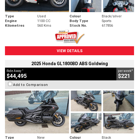
Type
Used
Colour
Black/silver
Engine
1100 CC
Body Type
Sports
Kilometres
560 Kms
Stock No.
617856
VIEW DETAILS
2025 Honda GL1800BD ABS Goldwing
1
4
Ride Away
per week
$44,495
$221
Add to Comparison
Type
New
Colour
Black