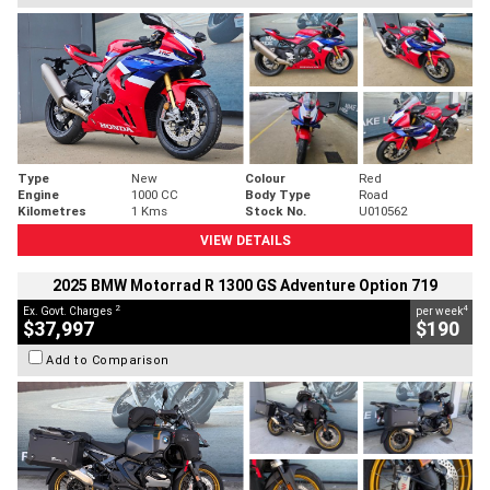
Type
New
Colour
Red
Engine
1000 CC
Body Type
Road
Kilometres
1 Kms
Stock No.
U010562
VIEW DETAILS
2025 BMW Motorrad R 1300 GS Adventure Option 719
2
4
Ex. Govt. Charges
per week
$37,997
$190
Add to Comparison