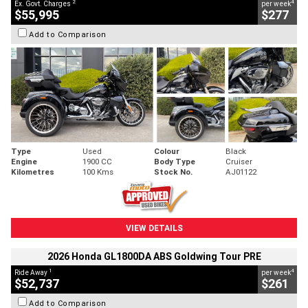
2
4
Ex. Govt. Charges
per week
$55,995
$277
Add to Comparison
Type
Used
Colour
Black
Engine
1900 CC
Body Type
Cruiser
Kilometres
100 Kms
Stock No.
AJ01122
VIEW DETAILS
2026 Honda GL1800DA ABS Goldwing Tour PRE
1
4
Ride Away
per week
$52,737
$261
Add to Comparison