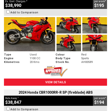
2
4
Ex. Govt. Charges
per week
$38,990
$195
Add to Comparison
Type
Used
Colour
Red
Engine
1100 CC
Body Type
Sports
Kilometres
20 Kms
Stock No.
AH00589
VIEW DETAILS
2024 Honda CBR1000RR-R SP (fireblade) ABS
1
4
Ride Away
per week
$38,847
$194
Add to Comparison