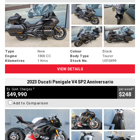
Type
New
Colour
Black
Engine
1800 CC
Body Type
Tourer
Kilometres
1 Kms
Stock No.
U010499
VIEW DETAILS
2023 Ducati Panigale V4 SP2 Anniversario
2
4
Ex. Govt. Charges
per week
$49,990
$248
Add to Comparison