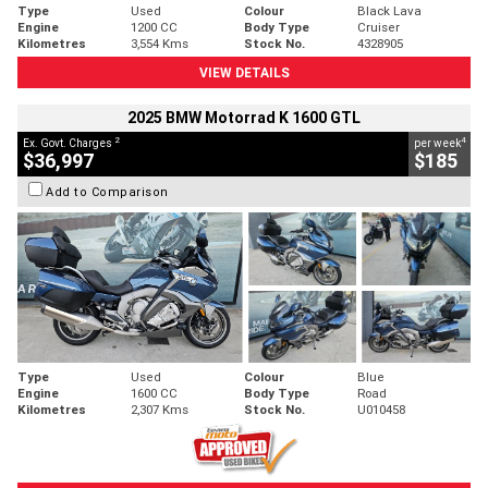
Type
Used
Colour
Black Lava
Engine
1200 CC
Body Type
Cruiser
Kilometres
3,554 Kms
Stock No.
4328905
VIEW DETAILS
2025 BMW Motorrad K 1600 GTL
2
4
Ex. Govt. Charges
per week
$36,997
$185
Add to Comparison
Type
Used
Colour
Blue
Engine
1600 CC
Body Type
Road
Kilometres
2,307 Kms
Stock No.
U010458