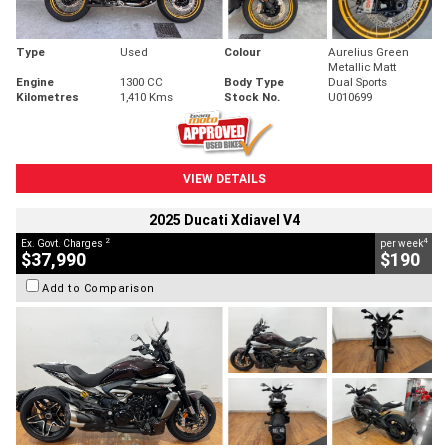
Type
Used
Colour
Aurelius Green
Metallic Matt
Engine
1300 CC
Body Type
Dual Sports
Kilometres
1,410 Kms
Stock No.
U010699
VIEW DETAILS
2025 Ducati Xdiavel V4
2
4
Ex. Govt. Charges
per week
$37,990
$190
Add to Comparison