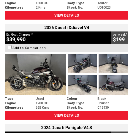
Engine
1800 CC
Body Type
Tourer
Kilometres
2 Kms
Stock No.
U010023
VIEW DETAILS
2026 Ducati Xdiavel V4
2
4
Ex. Govt. Charges
per week
$39,990
$199
Add to Comparison
Type
Used
Colour
Black
Engine
1200 CC
Body Type
Cruiser
Kilometres
625 Kms
Stock No.
C18939
VIEW DETAILS
2024 Ducati Panigale V4 S