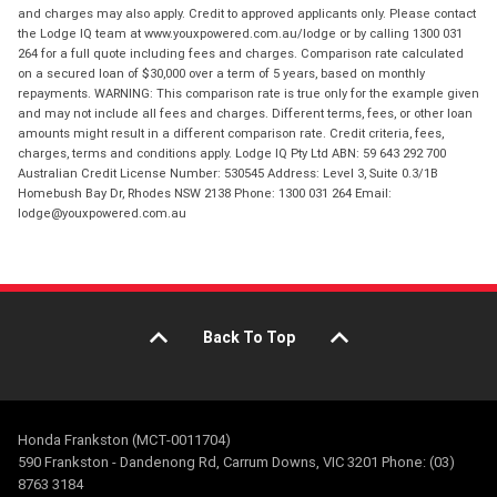
and charges may also apply. Credit to approved applicants only. Please contact
the Lodge IQ team at www.youxpowered.com.au/lodge or by calling 1300 031
264 for a full quote including fees and charges. Comparison rate calculated
on a secured loan of $30,000 over a term of 5 years, based on monthly
repayments. WARNING: This comparison rate is true only for the example given
and may not include all fees and charges. Different terms, fees, or other loan
amounts might result in a different comparison rate. Credit criteria, fees,
charges, terms and conditions apply. Lodge IQ Pty Ltd ABN: 59 643 292 700
Australian Credit License Number: 530545 Address: Level 3, Suite 0.3/1B
Homebush Bay Dr, Rhodes NSW 2138 Phone: 1300 031 264 Email:
lodge@youxpowered.com.au
Back To Top
Honda Frankston (MCT-0011704)
590 Frankston - Dandenong Rd, Carrum Downs, VIC 3201 Phone: (03)
8763 3184