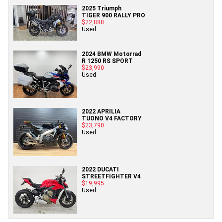
2025 Triumph
TIGER 900 RALLY PRO
$22,888
Used
2024 BMW Motorrad
R 1250 RS SPORT
$23,990
Used
2022 APRILIA
TUONO V4 FACTORY
$23,790
Used
2022 DUCATI
STREETFIGHTER V4
$19,995
Used