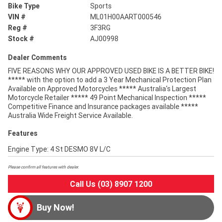
Bike Type
Sports
VIN #
ML01H00AART000546
Reg #
3F3RG
Stock #
AJ00998
Dealer Comments
FIVE REASONS WHY OUR APPROVED USED BIKE IS A BETTER BIKE!
***** with the option to add a 3 Year Mechanical Protection Plan
Available on Approved Motorcycles ***** Australia's Largest
Motorcycle Retailer ***** 49 Point Mechanical Inspection *****
Competitive Finance and Insurance packages available *****
Australia Wide Freight Service Available.
Features
Engine Type: 4 St DESMO 8V L/C
Please confirm all features with dealer.
Call Us (03) 8907 1200
Buy Now!