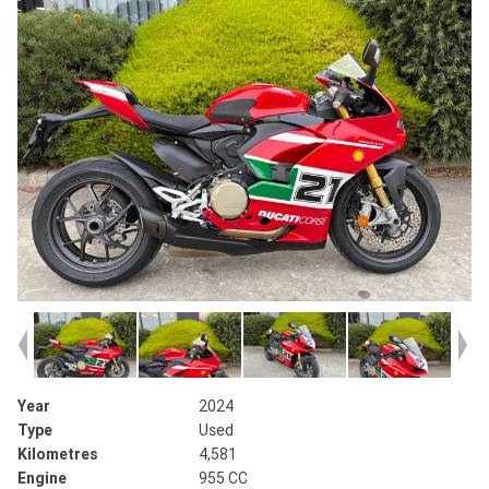
Year
2024
Type
Used
Kilometres
4,581
Engine
955 CC