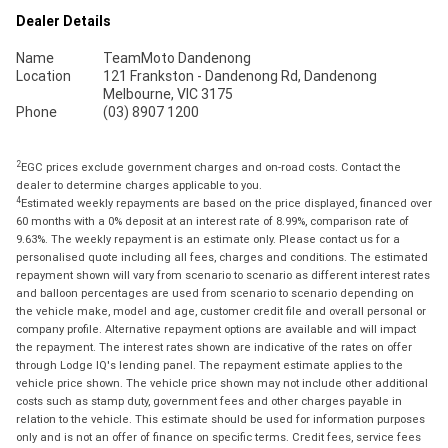
Dealer Details
Name
TeamMoto Dandenong
Location
121 Frankston - Dandenong Rd, Dandenong
Melbourne, VIC 3175
Phone
(03) 8907 1200
2
EGC prices exclude government charges and on-road costs. Contact the
dealer to determine charges applicable to you.
4
Estimated weekly repayments are based on the price displayed, financed over
60 months with a 0% deposit at an interest rate of 8.99%, comparison rate of
9.63%. The weekly repayment is an estimate only. Please contact us for a
personalised quote including all fees, charges and conditions. The estimated
repayment shown will vary from scenario to scenario as different interest rates
and balloon percentages are used from scenario to scenario depending on
the vehicle make, model and age, customer credit file and overall personal or
company profile. Alternative repayment options are available and will impact
the repayment. The interest rates shown are indicative of the rates on offer
through Lodge IQ's lending panel. The repayment estimate applies to the
vehicle price shown. The vehicle price shown may not include other additional
costs such as stamp duty, government fees and other charges payable in
relation to the vehicle. This estimate should be used for information purposes
only and is not an offer of finance on specific terms. Credit fees, service fees