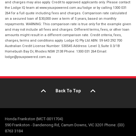
and charges may also apply. Credit to approved applicants only. Please contact
the Lodge IQ team at www.youxpowered.com.au/lodge or by calling 1300 031
264 for a full quote including fees and charges. Comparison rate calculated
on a secured loan of $30,000 over a term of 5 years, based on monthly
repayments. WARNING: This comparison rate is true only for the example given
and may not include all fees and charges. Different terms, fees, or other loan
amounts might result in a different comparison rate. Credit criteria, fees,
charges, terms and conditions apply. Lodge IQ Pty Ltd ABN: 59 643 292 700
Australian Credit License Number: 530545 Address: Level 3, Suite 0.3/1B
Homebush Bay Dr, Rhodes NSW 2138 Phone: 1300 031 264 Email:
lodge@youxpowered.com.au
Back To Top
Honda Frankston (MCT-0011704)
590 Frankston - Dandenong Rd, Carrum Downs, VIC 3201 Phone: (03)
8763 3184