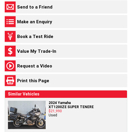
Send to a Friend
Make an Enquiry
Book a Test Ride
Value My Trade-In
Request a Video
Print this Page
Similar Vehicles
2024 Yamaha
XT1200ZE SUPER TENERE
$21,990
Used