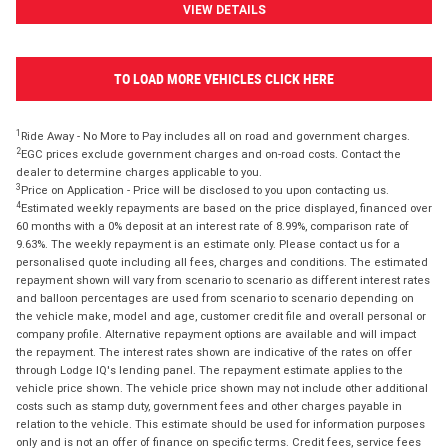
VIEW DETAILS
TO LOAD MORE VEHICLES CLICK HERE
1
Ride Away - No More to Pay includes all on road and government charges.
2
EGC prices exclude government charges and on-road costs. Contact the
dealer to determine charges applicable to you.
3
Price on Application - Price will be disclosed to you upon contacting us.
4
Estimated weekly repayments are based on the price displayed, financed over
60 months with a 0% deposit at an interest rate of 8.99%, comparison rate of
9.63%. The weekly repayment is an estimate only. Please contact us for a
personalised quote including all fees, charges and conditions. The estimated
repayment shown will vary from scenario to scenario as different interest rates
and balloon percentages are used from scenario to scenario depending on
the vehicle make, model and age, customer credit file and overall personal or
company profile. Alternative repayment options are available and will impact
the repayment. The interest rates shown are indicative of the rates on offer
through Lodge IQ's lending panel. The repayment estimate applies to the
vehicle price shown. The vehicle price shown may not include other additional
costs such as stamp duty, government fees and other charges payable in
relation to the vehicle. This estimate should be used for information purposes
only and is not an offer of finance on specific terms. Credit fees, service fees