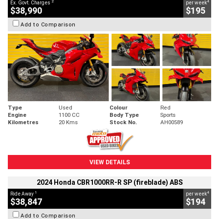
2
4
Ex. Govt. Charges
per week
$38,990
$195
Add to Comparison
Type
Used
Colour
Red
Engine
1100 CC
Body Type
Sports
Kilometres
20 Kms
Stock No.
AH00589
VIEW DETAILS
2024 Honda CBR1000RR-R SP (fireblade) ABS
1
4
Ride Away
per week
$38,847
$194
Add to Comparison