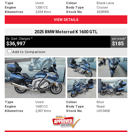
Type
Used
Colour
Black Lava
Engine
1200 CC
Body Type
Cruiser
Kilometres
3,554 Kms
Stock No.
4328905
VIEW DETAILS
2025 BMW Motorrad K 1600 GTL
2
4
Ex. Govt. Charges
per week
$36,997
$185
Add to Comparison
Type
Used
Colour
Blue
Engine
1600 CC
Body Type
Road
Kilometres
2,307 Kms
Stock No.
U010458