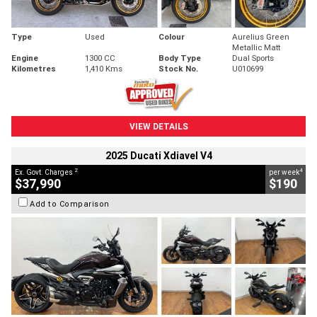
Type
Used
Colour
Aurelius Green
Metallic Matt
Engine
1300 CC
Body Type
Dual Sports
Kilometres
1,410 Kms
Stock No.
U010699
VIEW DETAILS
2025 Ducati Xdiavel V4
2
4
Ex. Govt. Charges
per week
$37,990
$190
Add to Comparison