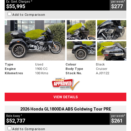
2
4
Ex. Govt. Charges
per week
$55,995
$277
Add to Comparison
Type
Used
Colour
Black
Engine
1900 CC
Body Type
Cruiser
Kilometres
100 Kms
Stock No.
AJ01122
VIEW DETAILS
2026 Honda GL1800DA ABS Goldwing Tour PRE
1
4
Ride Away
per week
$52,737
$261
Add to Comparison