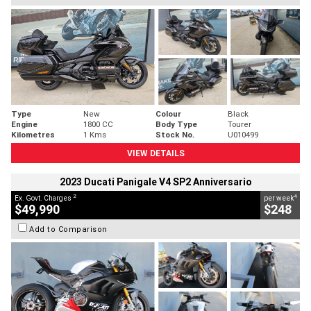
Type
New
Colour
Black
Engine
1800 CC
Body Type
Tourer
Kilometres
1 Kms
Stock No.
U010499
VIEW DETAILS
2023 Ducati Panigale V4 SP2 Anniversario
2
4
Ex. Govt. Charges
per week
$49,990
$248
Add to Comparison