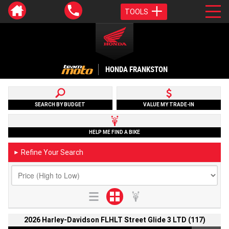
TOOLS
HONDA FRANKSTON
SEARCH BY BUDGET
VALUE MY TRADE-IN
HELP ME FIND A BIKE
Refine Your Search
►
2026 Harley-Davidson FLHLT Street Glide 3 LTD (117)