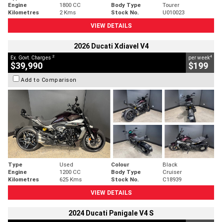
Engine
1800 CC
Body Type
Tourer
Kilometres
2 Kms
Stock No.
U010023
VIEW DETAILS
2026 Ducati Xdiavel V4
2
4
Ex. Govt. Charges
per week
$39,990
$199
Add to Comparison
Type
Used
Colour
Black
Engine
1200 CC
Body Type
Cruiser
Kilometres
625 Kms
Stock No.
C18939
VIEW DETAILS
2024 Ducati Panigale V4 S