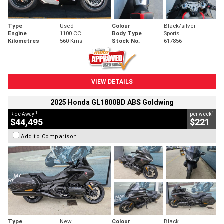
Type
Used
Colour
Black/silver
Engine
1100 CC
Body Type
Sports
Kilometres
560 Kms
Stock No.
617856
VIEW DETAILS
2025 Honda GL1800BD ABS Goldwing
1
4
Ride Away
per week
$44,495
$221
Add to Comparison
Type
New
Colour
Black