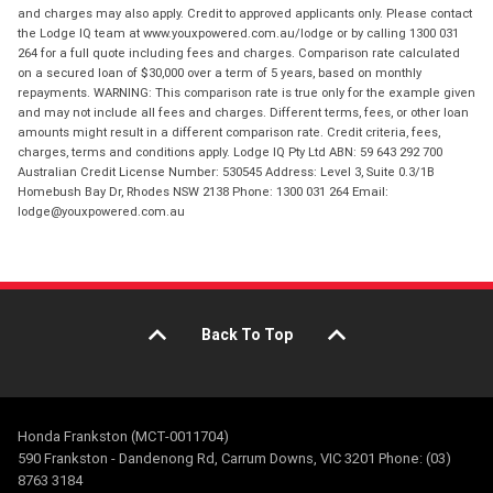
and charges may also apply. Credit to approved applicants only. Please contact
the Lodge IQ team at www.youxpowered.com.au/lodge or by calling 1300 031
264 for a full quote including fees and charges. Comparison rate calculated
on a secured loan of $30,000 over a term of 5 years, based on monthly
repayments. WARNING: This comparison rate is true only for the example given
and may not include all fees and charges. Different terms, fees, or other loan
amounts might result in a different comparison rate. Credit criteria, fees,
charges, terms and conditions apply. Lodge IQ Pty Ltd ABN: 59 643 292 700
Australian Credit License Number: 530545 Address: Level 3, Suite 0.3/1B
Homebush Bay Dr, Rhodes NSW 2138 Phone: 1300 031 264 Email:
lodge@youxpowered.com.au
Back To Top
Honda Frankston (MCT-0011704)
590 Frankston - Dandenong Rd, Carrum Downs, VIC 3201 Phone: (03)
8763 3184