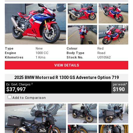
Type
New
Colour
Red
Engine
1000 CC
Body Type
Road
Kilometres
1 Kms
Stock No.
U010562
VIEW DETAILS
2025 BMW Motorrad R 1300 GS Adventure Option 719
2
4
Ex. Govt. Charges
per week
$37,997
$190
Add to Comparison