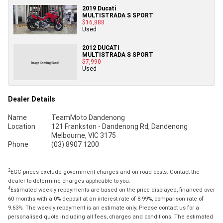
2019 Ducati
MULTISTRADA S SPORT
$16,888
Used
2012 DUCATI
MULTISTRADA S SPORT
$7,990
Used
Dealer Details
Name
TeamMoto Dandenong
Location
121 Frankston - Dandenong Rd, Dandenong
Melbourne, VIC 3175
Phone
(03) 8907 1200
2
EGC prices exclude government charges and on-road costs. Contact the
dealer to determine charges applicable to you.
4
Estimated weekly repayments are based on the price displayed, financed over
60 months with a 0% deposit at an interest rate of 8.99%, comparison rate of
9.63%. The weekly repayment is an estimate only. Please contact us for a
personalised quote including all fees, charges and conditions. The estimated