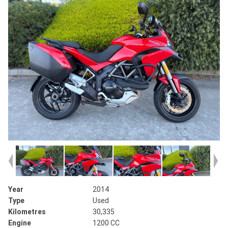
Year
2014
Type
Used
Kilometres
30,335
Engine
1200 CC