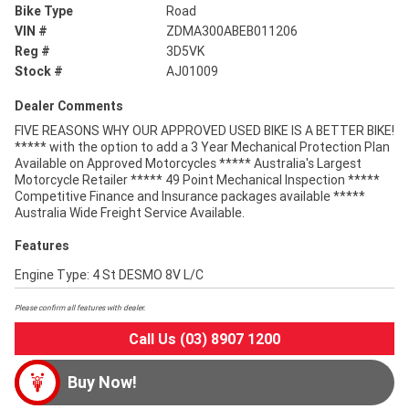
Bike Type
Road
VIN #
ZDMA300ABEB011206
Reg #
3D5VK
Stock #
AJ01009
Dealer Comments
FIVE REASONS WHY OUR APPROVED USED BIKE IS A BETTER BIKE!
***** with the option to add a 3 Year Mechanical Protection Plan
Available on Approved Motorcycles ***** Australia's Largest
Motorcycle Retailer ***** 49 Point Mechanical Inspection *****
Competitive Finance and Insurance packages available *****
Australia Wide Freight Service Available.
Features
Engine Type: 4 St DESMO 8V L/C
Please confirm all features with dealer.
Call Us (03) 8907 1200
Buy Now!