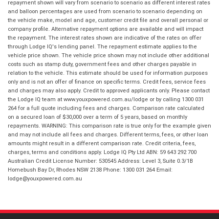
repayment shown will vary from scenario to scenario as different interest rates
and balloon percentages are used from scenario to scenario depending on
the vehicle make, model and age, customer credit file and overall personal or
company profile. Alternative repayment options are available and will impact
the repayment. The interest rates shown are indicative of the rates on offer
through Lodge IQ's lending panel. The repayment estimate applies to the
vehicle price shown. The vehicle price shown may not include other additional
costs such as stamp duty, government fees and other charges payable in
relation to the vehicle. This estimate should be used for information purposes
only and is not an offer of finance on specific terms. Credit fees, service fees
and charges may also apply. Credit to approved applicants only. Please contact
the Lodge IQ team at www.youxpowered.com.au/lodge or by calling 1300 031
264 for a full quote including fees and charges. Comparison rate calculated
on a secured loan of $30,000 over a term of 5 years, based on monthly
repayments. WARNING: This comparison rate is true only for the example given
and may not include all fees and charges. Different terms, fees, or other loan
amounts might result in a different comparison rate. Credit criteria, fees,
charges, terms and conditions apply. Lodge IQ Pty Ltd ABN: 59 643 292 700
Australian Credit License Number: 530545 Address: Level 3, Suite 0.3/1B
Homebush Bay Dr, Rhodes NSW 2138 Phone: 1300 031 264 Email:
lodge@youxpowered.com.au