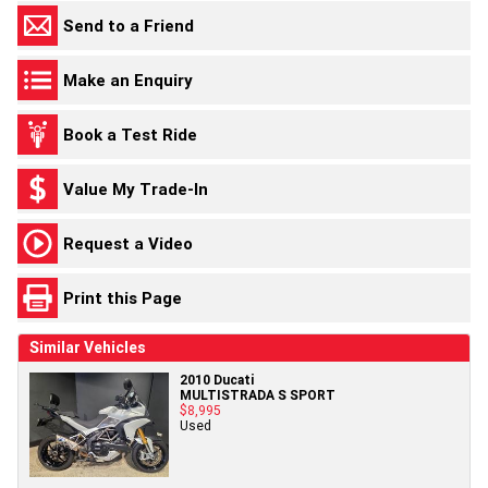
Send to a Friend
Make an Enquiry
Book a Test Ride
Value My Trade-In
Request a Video
Print this Page
Similar Vehicles
2010 Ducati
MULTISTRADA S SPORT
$8,995
Used