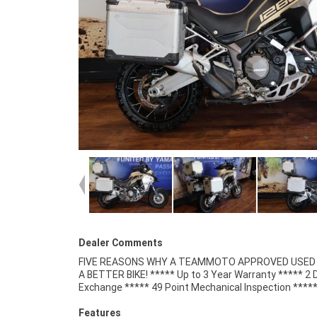
Dealer Comments
FIVE REASONS WHY A TEAMMOTO APPROVED USED B
Competitive Finance and Insurance packages availabl
A BETTER BIKE! ***** Up to 3 Year Warranty ***** 2 
Exchange ***** 49 Point Mechanical Inspection ****
Features