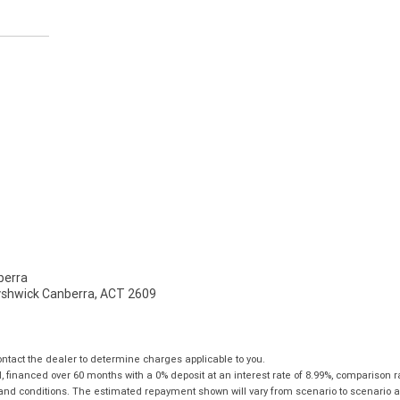
erra
Fyshwick Canberra, ACT 2609
tact the dealer to determine charges applicable to you.
financed over 60 months with a 0% deposit at an interest rate of 8.99%, comparison r
 and conditions. The estimated repayment shown will vary from scenario to scenario a