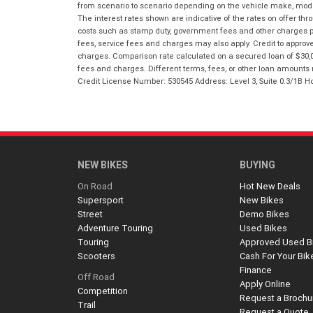
from scenario to scenario depending on the vehicle make, model 
The interest rates shown are indicative of the rates on offer t
costs such as stamp duty, government fees and other charges paya
fees, service fees and charges may also apply. Credit to approv
charges. Comparison rate calculated on a secured loan of $30,0
fees and charges. Different terms, fees, or other loan amounts m
Credit License Number: 530545 Address: Level 3, Suite 0.3/1
NEW BIKES
BUYING
On Road
Hot New Deals
Supersport
New Bikes
Street
Demo Bikes
Adventure Touring
Used Bikes
Touring
Approved Used B
Scooters
Cash For Your Bik
Finance
Off Road
Apply Online
Competition
Request a Brochu
Trail
Request a Quote