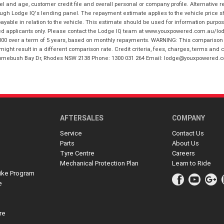
and age, customer credit file and overall personal or company profile. Alternative 
hrough Lodge IQ's lending panel. The repayment estimate applies to the vehicle price 
ble in relation to the vehicle. This estimate should be used for information purposes
ed applicants only. Please contact the Lodge IQ team at www.youxpowered.com.au/lodge
00 over a term of 5 years, based on monthly repayments. WARNING: This comparison ra
ight result in a different comparison rate. Credit criteria, fees, charges, terms and c
B Homebush Bay Dr, Rhodes NSW 2138 Phone: 1300 031 264 Email: lodge@youxpowered.
AFTERSALES
COMPANY
Service
Contact Us
Parts
About Us
Tyre Centre
Careers
Mechanical Protection Plan
Learn to Ride
ike Program
e
re