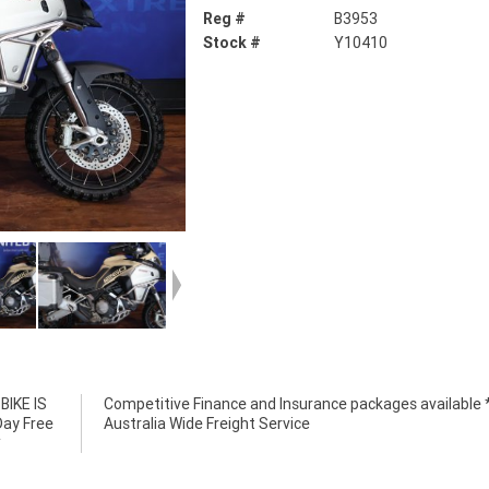
Reg #
B3953
Stock #
Y10410
IKE IS
e *****
Day Free
Australia Wide Freight Service
*