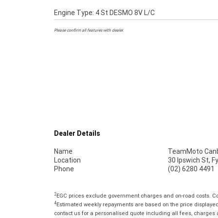
Engine Type: 4 St DESMO 8V L/C
Please confirm all features with dealer.
Dealer Details
Name
TeamMoto Canb
Location
30 Ipswich St, 
Phone
(02) 6280 4491
2
EGC prices exclude government charges and on-road costs. Con
4
Estimated weekly repayments are based on the price displayed, 
contact us for a personalised quote including all fees, charges