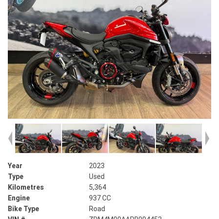
Year
2023
Type
Used
Kilometres
5,364
Engine
937 CC
Bike Type
Road