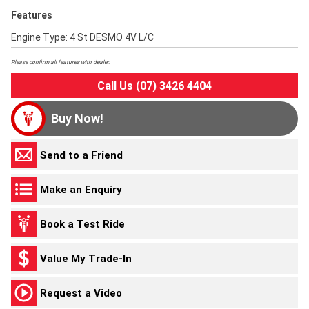
Features
Engine Type: 4 St DESMO 4V L/C
Please confirm all features with dealer.
Call Us (07) 3426 4404
Buy Now!
Send to a Friend
Make an Enquiry
Book a Test Ride
Value My Trade-In
Request a Video