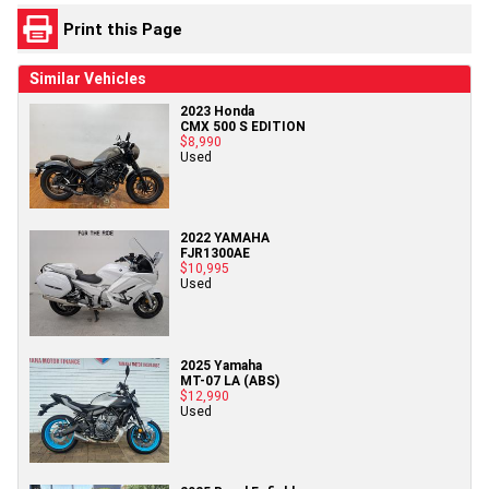
Print this Page
Similar Vehicles
2023 Honda
CMX 500 S EDITION
$8,990
Used
2022 YAMAHA
FJR1300AE
$10,995
Used
2025 Yamaha
MT-07 LA (ABS)
$12,990
Used