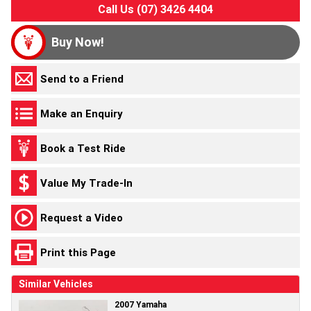
Call Us (07) 3426 4404
Buy Now!
Send to a Friend
Make an Enquiry
Book a Test Ride
Value My Trade-In
Request a Video
Print this Page
Similar Vehicles
2007 Yamaha