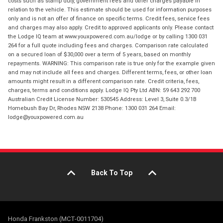
costs such as stamp duty, government fees and other charges payable in
relation to the vehicle. This estimate should be used for information purposes
only and is not an offer of finance on specific terms. Credit fees, service fees
and charges may also apply. Credit to approved applicants only. Please contact
the Lodge IQ team at www.youxpowered.com.au/lodge or by calling 1300 031
264 for a full quote including fees and charges. Comparison rate calculated
on a secured loan of $30,000 over a term of 5 years, based on monthly
repayments. WARNING: This comparison rate is true only for the example given
and may not include all fees and charges. Different terms, fees, or other loan
amounts might result in a different comparison rate. Credit criteria, fees,
charges, terms and conditions apply. Lodge IQ Pty Ltd ABN: 59 643 292 700
Australian Credit License Number: 530545 Address: Level 3, Suite 0.3/1B
Homebush Bay Dr, Rhodes NSW 2138 Phone: 1300 031 264 Email:
lodge@youxpowered.com.au
Back To Top
Honda Frankston (MCT-0011704)