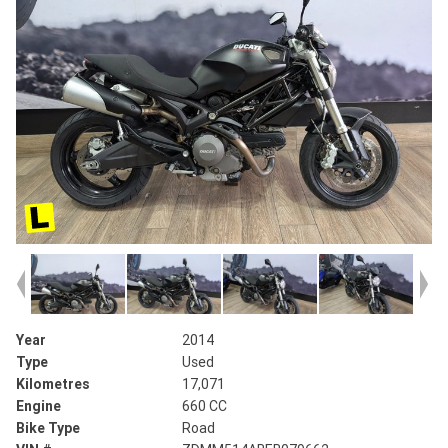
Year
2014
Type
Used
Kilometres
17,071
Engine
660 CC
Bike Type
Road