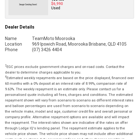
$6,990
Used
Dealer Details
Name
TeamMoto Moorooka
Location
969 Ipswich Road, Moorooka Brisbane, QLD 4105
Phone
(07) 3426 4404
2
EGC prices exclude government charges and on-road costs. Contact the
dealer to determine charges applicable to you.
4
Estimated weekly repayments are based on the price displayed, financed over
60 months with a 0% deposit at an interest rate of 8.99%, comparison rate of
9.63%. The weekly repayment is an estimate only. Please contact us for a
personalised quote including all fees, charges and conditions. The estimated
repayment shown will vary from scenario to scenario as different interest rates
and balloon percentages are used from scenario to scenario depending on
the vehicle make, model and age, customer credit file and overall personal or
company profile. Alternative repayment options are available and will impact
the repayment. The interest rates shown are indicative of the rates on offer
through Lodge IQ's lending panel. The repayment estimate applies to the
vehicle price shown. The vehicle price shown may not include other additional