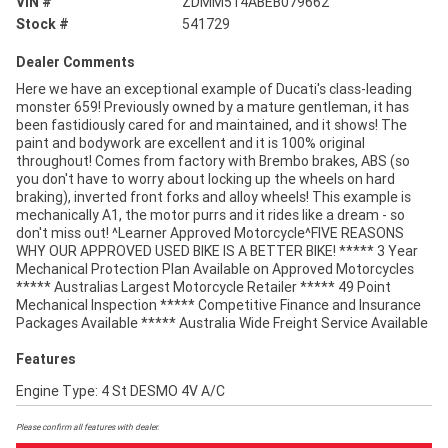
VIN #
ZDMM514ABEB079662
Stock #
541729
Dealer Comments
Here we have an exceptional example of Ducati's class-leading
monster 659! Previously owned by a mature gentleman, it has
been fastidiously cared for and maintained, and it shows! The
paint and bodywork are excellent and it is 100% original
throughout! Comes from factory with Brembo brakes, ABS (so
you don't have to worry about locking up the wheels on hard
braking), inverted front forks and alloy wheels! This example is
mechanically A1, the motor purrs and it rides like a dream - so
don't miss out! ^Learner Approved Motorcycle^FIVE REASONS
WHY OUR APPROVED USED BIKE IS A BETTER BIKE! ***** 3 Year
Mechanical Protection Plan Available on Approved Motorcycles
***** Australias Largest Motorcycle Retailer ***** 49 Point
Mechanical Inspection ***** Competitive Finance and Insurance
Packages Available ***** Australia Wide Freight Service Available
Features
Engine Type: 4 St DESMO 4V A/C
Please confirm all features with dealer.