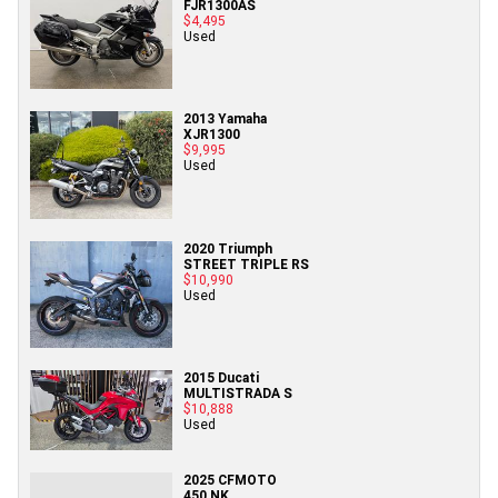
FJR1300AS
$4,495
Used
2013 Yamaha
XJR1300
$9,995
Used
2020 Triumph
STREET TRIPLE RS
$10,990
Used
2015 Ducati
MULTISTRADA S
$10,888
Used
2025 CFMOTO
450 NK