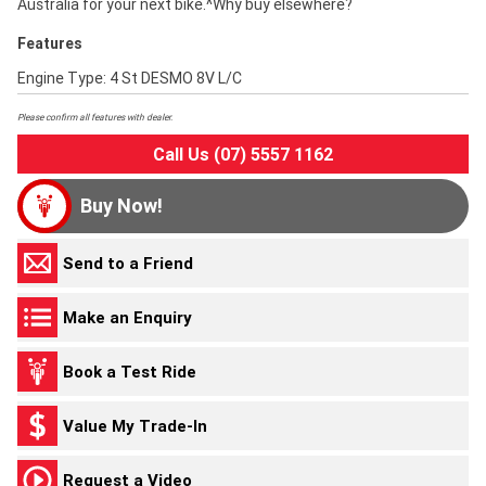
Australia for your next bike.^Why buy elsewhere?
Features
Engine Type: 4 St DESMO 8V L/C
Please confirm all features with dealer.
Call Us (07) 5557 1162
Buy Now!
Send to a Friend
Make an Enquiry
Book a Test Ride
Value My Trade-In
Request a Video