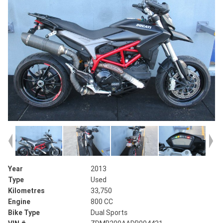
Year
2013
Type
Used
Kilometres
33,750
Engine
800 CC
Bike Type
Dual Sports