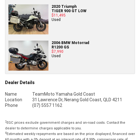
2020 Triumph
TIGER 900 GT LOW
$11,495
Used
2006 BMW Motorrad
R1200 GS
$7,990
Used
Dealer Details
Name
TeamMoto Yamaha Gold Coast
Location
31 Lawrence Dr, Nerang Gold Coast, QLD 4211
Phone
(07) 5557 1162
2
EGC prices exclude government charges and on-road costs. Contact the
dealer to determine charges applicable to you.
4
Estimated weekly repayments are based on the price displayed, financed over
60 months with a 0% deposit at an interest rate of 8.99%, comparison rate of