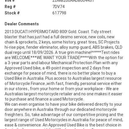
VIN #
ZDMB200AADB004431
Reg #
7DV74
Stock #
617798
Dealer Comments
2013 DUCATI HYPERMOTARD 800! Gold. Coast. Tidy street
blaster that has just had a full desmo service, new coils, new
chain & sprockets, 2 keys, some history, great tires, SC Projects
hi-rise pipe, fender eliminator, alloy sump guard, ABS brakes, QLD
dual rego until 18/09/2026. A true grin machine!^^***Test rides
are WELCOME***WE WANT YOUR TRADE!***^With the option for
a 3-year parts and labour Mechanical Protection Plan with any
Approved Used bike, a 49-point inspection and 2 days free
exchange for peace of mind, there is no better place to buy a
Used Bike in Australia. Plus access to Australias largest resource
of Motorcycle Finance ,with fast, friendly, personal service either
in our stores , from your home or from your workplace - We are
Australias largest motorcycle retailer and no one makes it easier
to purchase and finance a used Motorcycle.
We can even organise to have your bike delivered directly to your
door anywhere in Australia through our dedicated motorcycle
freighters. So, take advantage of our competitive pricing and the
largest range of Used Motorcycles in Australia for peace of mind,
ease & convenience. An Approved Used Bike is the best choice in