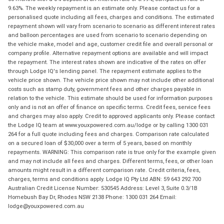
9.63%. The weekly repayment is an estimate only. Please contact us for a
personalised quote including all fees, charges and conditions. The estimated
repayment shown will vary from scenario to scenario as different interest rates
and balloon percentages are used from scenario to scenario depending on
the vehicle make, model and age, customer credit file and overall personal or
company profile. Alternative repayment options are available and will impact
the repayment. The interest rates shown are indicative of the rates on offer
through Lodge IQ's lending panel. The repayment estimate applies to the
vehicle price shown. The vehicle price shown may not include other additional
costs such as stamp duty, government fees and other charges payable in
relation to the vehicle. This estimate should be used for information purposes
only and is not an offer of finance on specific terms. Credit fees, service fees
and charges may also apply. Credit to approved applicants only. Please contact
the Lodge IQ team at www.youxpowered.com.au/lodge or by calling 1300 031
264 for a full quote including fees and charges. Comparison rate calculated
on a secured loan of $30,000 over a term of 5 years, based on monthly
repayments. WARNING: This comparison rate is true only for the example given
and may not include all fees and charges. Different terms, fees, or other loan
amounts might result in a different comparison rate. Credit criteria, fees,
charges, terms and conditions apply. Lodge IQ Pty Ltd ABN: 59 643 292 700
Australian Credit License Number: 530545 Address: Level 3, Suite 0.3/1B
Homebush Bay Dr, Rhodes NSW 2138 Phone: 1300 031 264 Email:
lodge@youxpowered.com.au