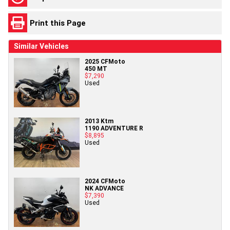
Print this Page
Similar Vehicles
2025 CFMoto
450 MT
$7,290
Used
2013 Ktm
1190 ADVENTURE R
$8,895
Used
2024 CFMoto
NK ADVANCE
$7,390
Used