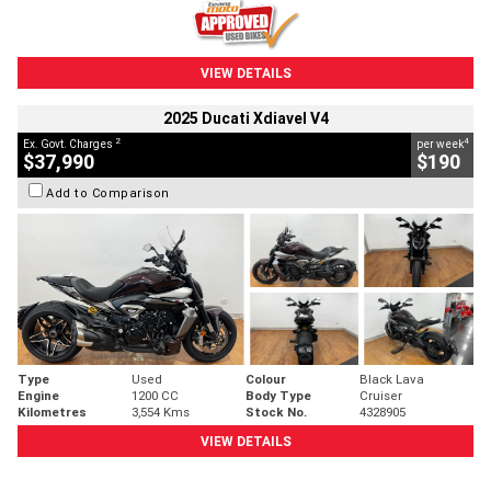
VIEW DETAILS
2025 Ducati Xdiavel V4
2
4
Ex. Govt. Charges
per week
$37,990
$190
Add to Comparison
Type
Used
Colour
Black Lava
Engine
1200 CC
Body Type
Cruiser
Kilometres
3,554 Kms
Stock No.
4328905
VIEW DETAILS