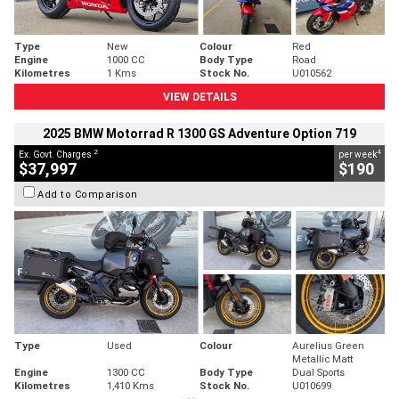
Type
New
Colour
Red
Engine
1000 CC
Body Type
Road
Kilometres
1 Kms
Stock No.
U010562
VIEW DETAILS
2025 BMW Motorrad R 1300 GS Adventure Option 719
2
4
Ex. Govt. Charges
per week
$37,997
$190
Add to Comparison
Type
Used
Colour
Aurelius Green
Metallic Matt
Engine
1300 CC
Body Type
Dual Sports
Kilometres
1,410 Kms
Stock No.
U010699