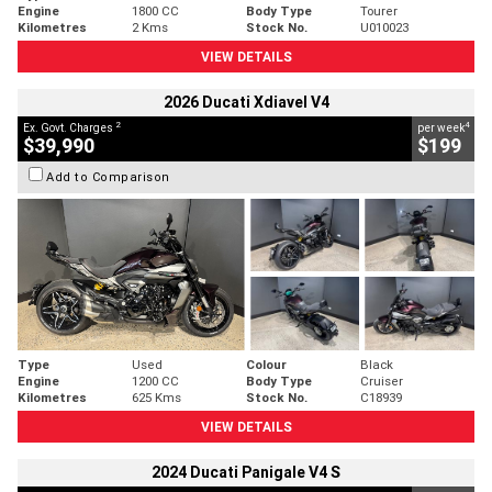
Engine
1800 CC
Body Type
Tourer
Kilometres
2 Kms
Stock No.
U010023
VIEW DETAILS
2026 Ducati Xdiavel V4
2
4
Ex. Govt. Charges
per week
$39,990
$199
Add to Comparison
Type
Used
Colour
Black
Engine
1200 CC
Body Type
Cruiser
Kilometres
625 Kms
Stock No.
C18939
VIEW DETAILS
2024 Ducati Panigale V4 S