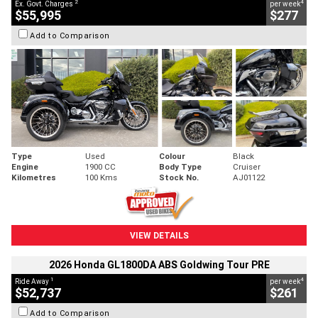
2
4
Ex. Govt. Charges
per week
$55,995
$277
Add to Comparison
Type
Used
Colour
Black
Engine
1900 CC
Body Type
Cruiser
Kilometres
100 Kms
Stock No.
AJ01122
VIEW DETAILS
2026 Honda GL1800DA ABS Goldwing Tour PRE
1
4
Ride Away
per week
$52,737
$261
Add to Comparison