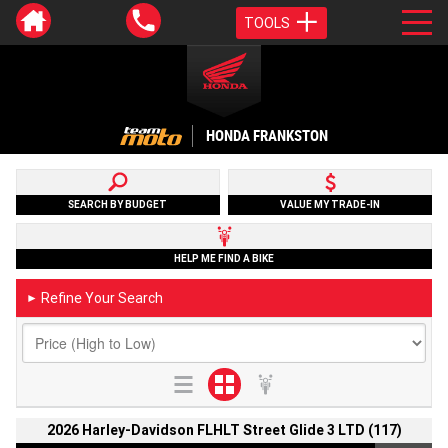
TOOLS
HONDA FRANKSTON
SEARCH BY BUDGET
VALUE MY TRADE-IN
HELP ME FIND A BIKE
Refine Your Search
►
2026 Harley-Davidson FLHLT Street Glide 3 LTD (117)