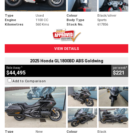
Type
Used
Colour
Black/silver
Engine
1100 CC
Body Type
Sports
Kilometres
560 Kms
Stock No.
617856
VIEW DETAILS
2025 Honda GL1800BD ABS Goldwing
1
4
Ride Away
per week
$44,495
$221
Add to Comparison
Type
New
Colour
Black