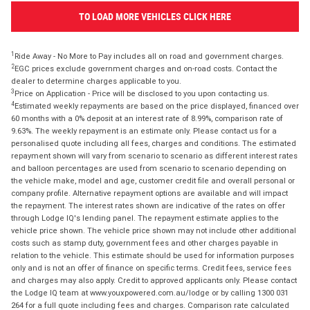
TO LOAD MORE VEHICLES CLICK HERE
1
Ride Away - No More to Pay includes all on road and government charges.
2
EGC prices exclude government charges and on-road costs. Contact the
dealer to determine charges applicable to you.
3
Price on Application - Price will be disclosed to you upon contacting us.
4
Estimated weekly repayments are based on the price displayed, financed over
60 months with a 0% deposit at an interest rate of 8.99%, comparison rate of
9.63%. The weekly repayment is an estimate only. Please contact us for a
personalised quote including all fees, charges and conditions. The estimated
repayment shown will vary from scenario to scenario as different interest rates
and balloon percentages are used from scenario to scenario depending on
the vehicle make, model and age, customer credit file and overall personal or
company profile. Alternative repayment options are available and will impact
the repayment. The interest rates shown are indicative of the rates on offer
through Lodge IQ's lending panel. The repayment estimate applies to the
vehicle price shown. The vehicle price shown may not include other additional
costs such as stamp duty, government fees and other charges payable in
relation to the vehicle. This estimate should be used for information purposes
only and is not an offer of finance on specific terms. Credit fees, service fees
and charges may also apply. Credit to approved applicants only. Please contact
the Lodge IQ team at www.youxpowered.com.au/lodge or by calling 1300 031
264 for a full quote including fees and charges. Comparison rate calculated