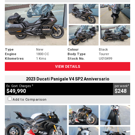
Type
New
Colour
Black
Engine
1800 CC
Body Type
Tourer
Kilometres
1 Kms
Stock No.
U010499
VIEW DETAILS
2023 Ducati Panigale V4 SP2 Anniversario
2
4
Ex. Govt. Charges
per week
$49,990
$248
Add to Comparison