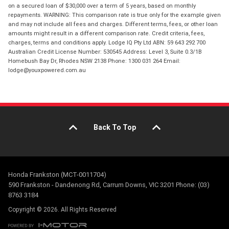
on a secured loan of $30,000 over a term of 5 years, based on monthly
repayments. WARNING: This comparison rate is true only for the example given
and may not include all fees and charges. Different terms, fees, or other loan
amounts might result in a different comparison rate. Credit criteria, fees,
charges, terms and conditions apply. Lodge IQ Pty Ltd ABN: 59 643 292 700
Australian Credit License Number: 530545 Address: Level 3, Suite 0.3/1B
Homebush Bay Dr, Rhodes NSW 2138 Phone: 1300 031 264 Email:
lodge@youxpowered.com.au
Back To Top
Honda Frankston (MCT-0011704)
590 Frankston - Dandenong Rd, Carrum Downs, VIC 3201 Phone: (03)
8763 3184
Copyright © 2026. All Rights Reserved