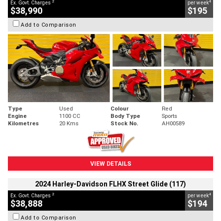
2
4
Ex. Govt. Charges
per week
$38,990
$195
Add to Comparison
Type
Used
Colour
Red
Engine
1100 CC
Body Type
Sports
Kilometres
20 Kms
Stock No.
AH00589
VIEW DETAILS
2024 Harley-Davidson FLHX Street Glide (117)
2
4
Ex. Govt. Charges
per week
$38,888
$194
Add to Comparison