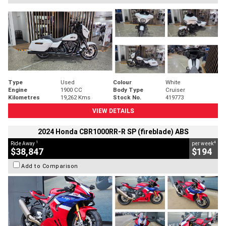
Type
Used
Colour
White
Engine
1900 CC
Body Type
Cruiser
Kilometres
19,262 Kms
Stock No.
419773
VIEW DETAILS
2024 Honda CBR1000RR-R SP (fireblade) ABS
1
4
Ride Away
per week
$38,847
$194
Add to Comparison