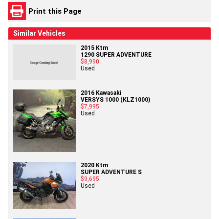
Print this Page
Similar Vehicles
2015 Ktm
1290 SUPER ADVENTURE
$8,990
Used
2016 Kawasaki
VERSYS 1000 (KLZ1000)
$7,995
Used
2020 Ktm
SUPER ADVENTURE S
$9,695
Used