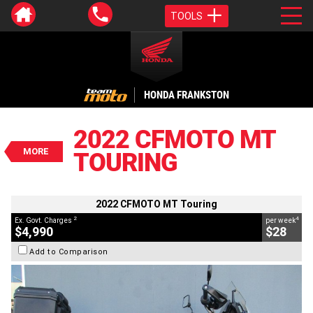
TOOLS
VALUE MY TRADE-IN
CLOSE
HONDA FRANKSTON
2022 CFMOTO MT Touring
$4,990
2022 CFMOTO MT
2
EGC - Excluding Government Charges
MORE
TOURING
4
$28
per week
BIKES
Used
Blue
#617501
17,473 Kms
800 CC
2022 CFMOTO MT Touring
2
4
Ex. Govt. Charges
per week
$4,990
$28
Add to Comparison