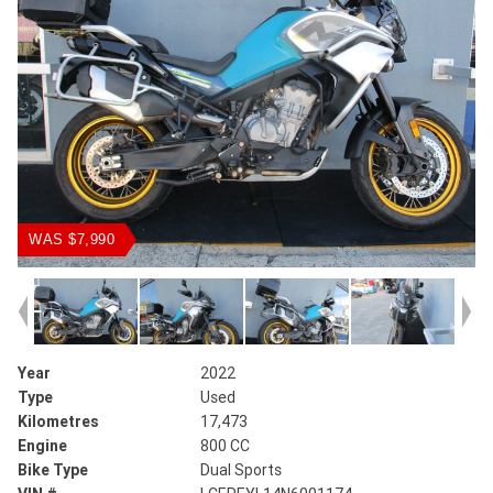
WAS $7,990
Year
2022
Type
Used
Kilometres
17,473
Engine
800 CC
Bike Type
Dual Sports