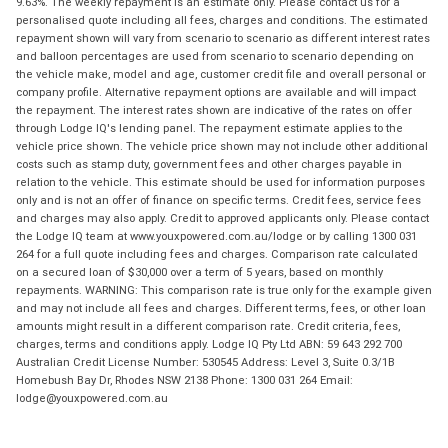
9.63%. The weekly repayment is an estimate only. Please contact us for a
personalised quote including all fees, charges and conditions. The estimated
repayment shown will vary from scenario to scenario as different interest rates
and balloon percentages are used from scenario to scenario depending on
the vehicle make, model and age, customer credit file and overall personal or
company profile. Alternative repayment options are available and will impact
the repayment. The interest rates shown are indicative of the rates on offer
through Lodge IQ's lending panel. The repayment estimate applies to the
vehicle price shown. The vehicle price shown may not include other additional
costs such as stamp duty, government fees and other charges payable in
relation to the vehicle. This estimate should be used for information purposes
only and is not an offer of finance on specific terms. Credit fees, service fees
and charges may also apply. Credit to approved applicants only. Please contact
the Lodge IQ team at www.youxpowered.com.au/lodge or by calling 1300 031
264 for a full quote including fees and charges. Comparison rate calculated
on a secured loan of $30,000 over a term of 5 years, based on monthly
repayments. WARNING: This comparison rate is true only for the example given
and may not include all fees and charges. Different terms, fees, or other loan
amounts might result in a different comparison rate. Credit criteria, fees,
charges, terms and conditions apply. Lodge IQ Pty Ltd ABN: 59 643 292 700
Australian Credit License Number: 530545 Address: Level 3, Suite 0.3/1B
Homebush Bay Dr, Rhodes NSW 2138 Phone: 1300 031 264 Email:
lodge@youxpowered.com.au