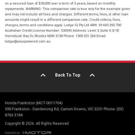
on a secured loan of $30,000 over a term of 5 years, based on monthly
repayments. WARNING: This comparison rate is true only for the example given
and may not include all fees and charges. Different terms, fees, or other loan
amounts might result in a different comparison rate. Credit criteria, fees,
charges, terms and conditions apply. Lodge IQ Pty Ltd ABN: 59 643 292 700
Australian Credit License Number: 530545 Address: Level 3, Suite 0.3/1B
Homebush Bay Dr, Rhodes NSW 2138 Phone: 1300 031 264 Email:
lodge@youxpowered.com.au
Back To Top
Honda Frankston (MCT-0011704)
590 Frankston - Dandenong Rd, Carrum Downs, VIC 3201 Phone: (03)
8763 3184
Copyright © 2026. All Rights Reserved