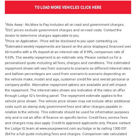
TO LOAD MORE VEHICLES CLICK HERE
1
Ride Away - No More to Pay includes all on road and government charges.
2
EGC prices exclude government charges and on-road costs. Contact the
dealer to determine charges applicable to you.
3
Price on Application - Price will be disclosed to you upon contacting us.
4
Estimated weekly repayments are based on the price displayed, financed over
60 months with a 0% deposit at an interest rate of 8.99%, comparison rate of
9.63%. The weekly repayment is an estimate only. Please contact us for a
personalised quote including all fees, charges and conditions. The estimated
repayment shown will vary from scenario to scenario as different interest rates
and balloon percentages are used from scenario to scenario depending on
the vehicle make, model and age, customer credit file and overall personal or
company profile. Alternative repayment options are available and will impact
the repayment. The interest rates shown are indicative of the rates on offer
through Lodge IQ's lending panel. The repayment estimate applies to the
vehicle price shown. The vehicle price shown may not include other additional
costs such as stamp duty, government fees and other charges payable in
relation to the vehicle. This estimate should be used for information purposes
only and is not an offer of finance on specific terms. Credit fees, service fees
and charges may also apply. Credit to approved applicants only. Please contact
the Lodge IQ team at www.youxpowered.com.au/lodge or by calling 1300 031
264 for a full quote including fees and charges. Comparison rate calculated