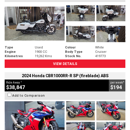
Type
Used
Colour
White
Engine
1900 CC
Body Type
Cruiser
Kilometres
19,262 Kms
Stock No.
419773
VIEW DETAILS
2024 Honda CBR1000RR-R SP (fireblade) ABS
1
4
Ride Away
per week
$38,847
$194
Add to Comparison