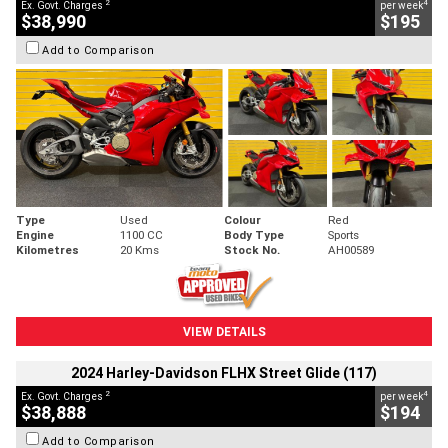
2
4
Ex. Govt. Charges
per week
$38,990
$195
Add to Comparison
Type
Used
Colour
Red
Engine
1100 CC
Body Type
Sports
Kilometres
20 Kms
Stock No.
AH00589
VIEW DETAILS
2024 Harley-Davidson FLHX Street Glide (117)
2
4
Ex. Govt. Charges
per week
$38,888
$194
Add to Comparison