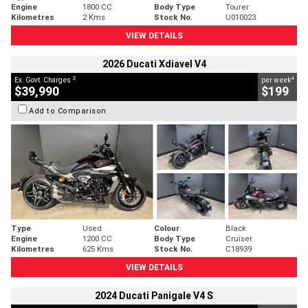
Engine
1800 CC
Body Type
Tourer
Kilometres
2 Kms
Stock No.
U010023
VIEW DETAILS
2026 Ducati Xdiavel V4
2
4
Ex. Govt. Charges
per week
$39,990
$199
Add to Comparison
Type
Used
Colour
Black
Engine
1200 CC
Body Type
Cruiser
Kilometres
625 Kms
Stock No.
C18939
VIEW DETAILS
2024 Ducati Panigale V4 S