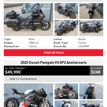
Type
New
Colour
Black
Engine
1800 CC
Body Type
Tourer
Kilometres
1 Kms
Stock No.
U010499
VIEW DETAILS
2023 Ducati Panigale V4 SP2 Anniversario
2
4
Ex. Govt. Charges
per week
$49,990
$248
Add to Comparison