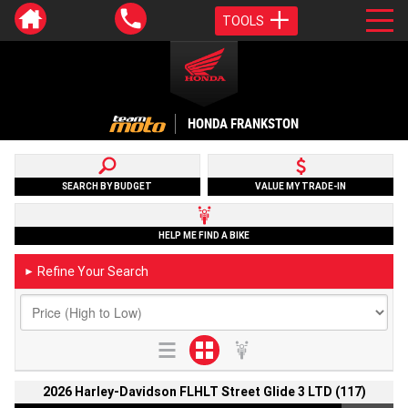
TOOLS
HONDA FRANKSTON
SEARCH BY BUDGET
VALUE MY TRADE-IN
HELP ME FIND A BIKE
Refine Your Search
►
2026 Harley-Davidson FLHLT Street Glide 3 LTD (117)