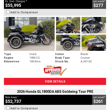
2
4
Ex. Govt. Charges
per week
$55,995
$277
Add to Comparison
Type
Used
Colour
Black
Engine
1900 CC
Body Type
Cruiser
Kilometres
100 Kms
Stock No.
AJ01122
VIEW DETAILS
2026 Honda GL1800DA ABS Goldwing Tour PRE
1
4
Ride Away
per week
$52,737
$261
Add to Comparison