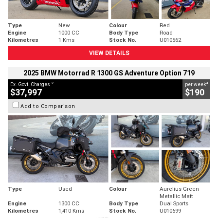
Type
New
Colour
Red
Engine
1000 CC
Body Type
Road
Kilometres
1 Kms
Stock No.
U010562
VIEW DETAILS
2025 BMW Motorrad R 1300 GS Adventure Option 719
2
4
Ex. Govt. Charges
per week
$37,997
$190
Add to Comparison
Type
Used
Colour
Aurelius Green
Metallic Matt
Engine
1300 CC
Body Type
Dual Sports
Kilometres
1,410 Kms
Stock No.
U010699