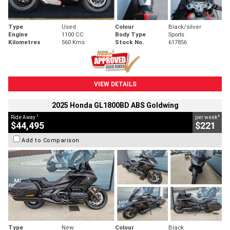
Type
Used
Colour
Black/silver
Engine
1100 CC
Body Type
Sports
Kilometres
560 Kms
Stock No.
617856
VIEW DETAILS
2025 Honda GL1800BD ABS Goldwing
1
4
Ride Away
per week
$44,495
$221
Add to Comparison
Type
New
Colour
Black