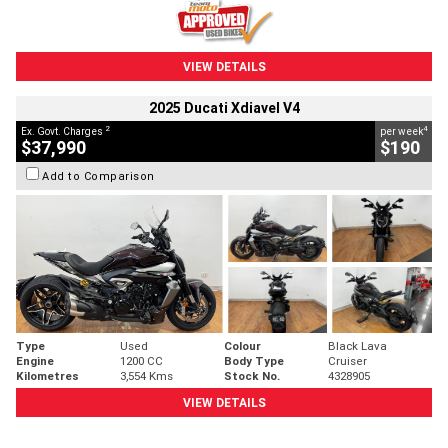
VIEW DETAILS
2025 Ducati Xdiavel V4
2
4
Ex. Govt. Charges
per week
$37,990
$190
Add to Comparison
Type
Used
Colour
Black Lava
Engine
1200 CC
Body Type
Cruiser
Kilometres
3,554 Kms
Stock No.
4328905
VIEW DETAILS