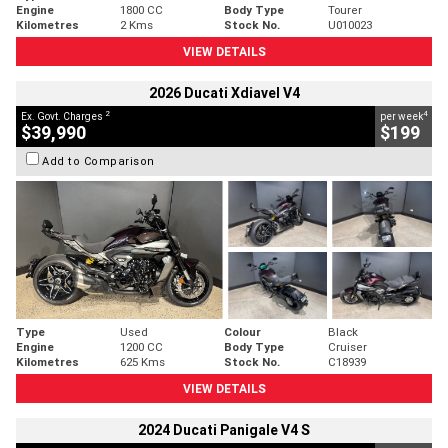
Engine
1800 CC
Body Type
Tourer
Kilometres
2 Kms
Stock No.
U010023
VIEW DETAILS
2026 Ducati Xdiavel V4
2
4
Ex. Govt. Charges
per week
$39,990
$199
Add to Comparison
Type
Used
Colour
Black
Engine
1200 CC
Body Type
Cruiser
Kilometres
625 Kms
Stock No.
C18939
VIEW DETAILS
2024 Ducati Panigale V4 S