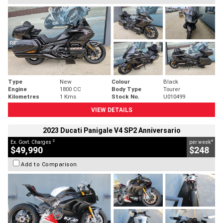
Type
New
Colour
Black
Engine
1800 CC
Body Type
Tourer
Kilometres
1 Kms
Stock No.
U010499
VIEW DETAILS
2023 Ducati Panigale V4 SP2 Anniversario
2
4
Ex. Govt. Charges
per week
$49,990
$248
Add to Comparison