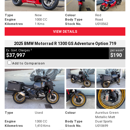
Type
New
Colour
Red
Engine
1000 CC
Body Type
Road
Kilometres
1 Kms
Stock No.
U010562
VIEW DETAILS
2025 BMW Motorrad R 1300 GS Adventure Option 719
2
4
Ex. Govt. Charges
per week
$37,997
$190
Add to Comparison
Type
Used
Colour
Aurelius Green
Metallic Matt
Engine
1300 CC
Body Type
Dual Sports
Kilometres
1,410 Kms
Stock No.
U010699