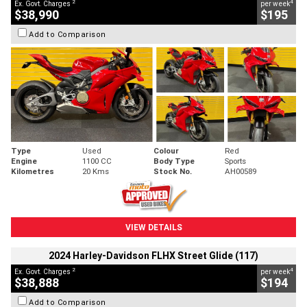
2
4
Ex. Govt. Charges
per week
$38,990
$195
Add to Comparison
Type
Used
Colour
Red
Engine
1100 CC
Body Type
Sports
Kilometres
20 Kms
Stock No.
AH00589
VIEW DETAILS
2024 Harley-Davidson FLHX Street Glide (117)
2
4
Ex. Govt. Charges
per week
$38,888
$194
Add to Comparison