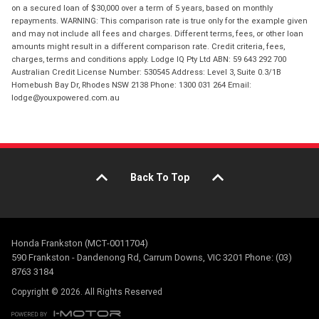
on a secured loan of $30,000 over a term of 5 years, based on monthly
repayments. WARNING: This comparison rate is true only for the example given
and may not include all fees and charges. Different terms, fees, or other loan
amounts might result in a different comparison rate. Credit criteria, fees,
charges, terms and conditions apply. Lodge IQ Pty Ltd ABN: 59 643 292 700
Australian Credit License Number: 530545 Address: Level 3, Suite 0.3/1B
Homebush Bay Dr, Rhodes NSW 2138 Phone: 1300 031 264 Email:
lodge@youxpowered.com.au
Back To Top
Honda Frankston (MCT-0011704)
590 Frankston - Dandenong Rd, Carrum Downs, VIC 3201 Phone: (03)
8763 3184
Copyright © 2026. All Rights Reserved