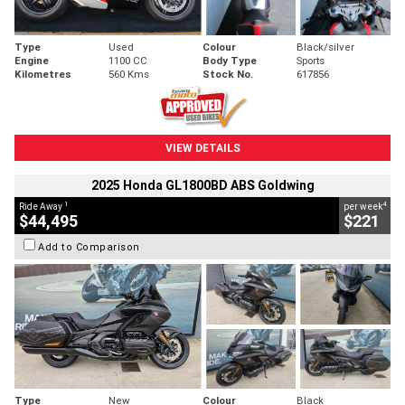
Type
Used
Colour
Black/silver
Engine
1100 CC
Body Type
Sports
Kilometres
560 Kms
Stock No.
617856
VIEW DETAILS
2025 Honda GL1800BD ABS Goldwing
1
4
Ride Away
per week
$44,495
$221
Add to Comparison
Type
New
Colour
Black