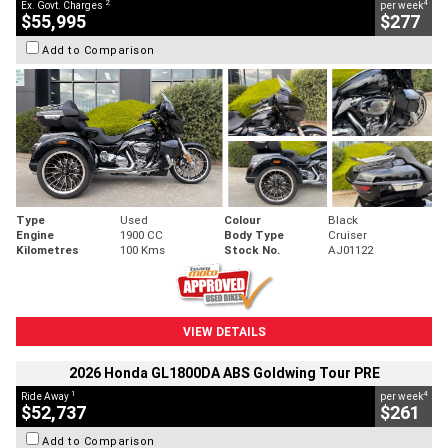
2
4
Ex. Govt. Charges
per week
$55,995
$277
Add to Comparison
Type
Used
Colour
Black
Engine
1900 CC
Body Type
Cruiser
Kilometres
100 Kms
Stock No.
AJ01122
VIEW DETAILS
2026 Honda GL1800DA ABS Goldwing Tour PRE
1
4
Ride Away
per week
$52,737
$261
Add to Comparison