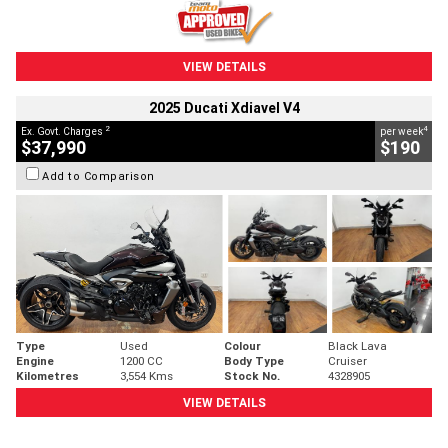
VIEW DETAILS
2025 Ducati Xdiavel V4
2
4
Ex. Govt. Charges
per week
$37,990
$190
Add to Comparison
Type
Used
Colour
Black Lava
Engine
1200 CC
Body Type
Cruiser
Kilometres
3,554 Kms
Stock No.
4328905
VIEW DETAILS