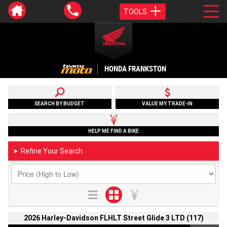
TOOLS
HONDA FRANKSTON
SEARCH BY BUDGET
VALUE MY TRADE-IN
HELP ME FIND A BIKE
Refine Your Search
►
2026 Harley-Davidson FLHLT Street Glide 3 LTD (117)