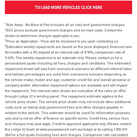
TO LOAD MORE VEHICLES CLICK HERE
1
Ride Away - No More to Pay includes all on road and government charges.
2
EGC prices exclude government charges and on-road costs. Contact the
dealer to determine charges applicable to you.
3
Price on Application - Price will be disclosed to you upon contacting us.
4
Estimated weekly repayments are based on the price displayed, financed over
60 months with a 0% deposit at an interest rate of 8.99%, comparison rate of
9.63%. The weekly repayment is an estimate only. Please contact us for a
personalised quote including all fees, charges and conditions. The estimated
repayment shown will vary from scenario to scenario as different interest rates
and balloon percentages are used from scenario to scenario depending on
the vehicle make, model and age, customer credit file and overall personal or
company profile. Alternative repayment options are available and will impact
the repayment. The interest rates shown are indicative of the rates on offer
through Lodge IQ's lending panel. The repayment estimate applies to the
vehicle price shown. The vehicle price shown may not include other additional
costs such as stamp duty, government fees and other charges payable in
relation to the vehicle. This estimate should be used for information purposes
only and is not an offer of finance on specific terms. Credit fees, service fees
and charges may also apply. Credit to approved applicants only. Please contact
the Lodge IQ team at www.youxpowered.com.au/lodge or by calling 1300 031
264 for a full quote including fees and charges. Comparison rate calculated