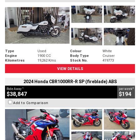
Type
Used
Colour
White
Engine
1900 CC
Body Type
Cruiser
Kilometres
19,262 Kms
Stock No.
419773
VIEW DETAILS
2024 Honda CBR1000RR-R SP (fireblade) ABS
1
4
Ride Away
per week
$38,847
$194
Add to Comparison