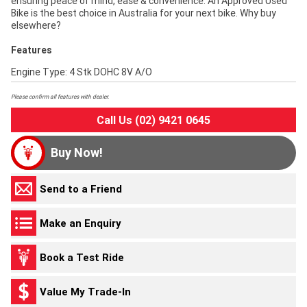
ensuring peace of mind, ease & convenience. An Approved Used
Bike is the best choice in Australia for your next bike. Why buy
elsewhere?
Features
Engine Type: 4 Stk DOHC 8V A/O
Please confirm all features with dealer.
Call Us (02) 9421 0645
Buy Now!
Send to a Friend
Make an Enquiry
Book a Test Ride
Value My Trade-In