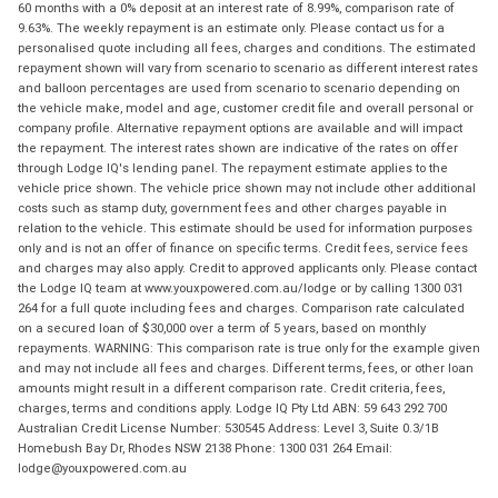
60 months with a 0% deposit at an interest rate of 8.99%, comparison rate of
9.63%. The weekly repayment is an estimate only. Please contact us for a
personalised quote including all fees, charges and conditions. The estimated
repayment shown will vary from scenario to scenario as different interest rates
and balloon percentages are used from scenario to scenario depending on
the vehicle make, model and age, customer credit file and overall personal or
company profile. Alternative repayment options are available and will impact
the repayment. The interest rates shown are indicative of the rates on offer
through Lodge IQ's lending panel. The repayment estimate applies to the
vehicle price shown. The vehicle price shown may not include other additional
costs such as stamp duty, government fees and other charges payable in
relation to the vehicle. This estimate should be used for information purposes
only and is not an offer of finance on specific terms. Credit fees, service fees
and charges may also apply. Credit to approved applicants only. Please contact
the Lodge IQ team at www.youxpowered.com.au/lodge or by calling 1300 031
264 for a full quote including fees and charges. Comparison rate calculated
on a secured loan of $30,000 over a term of 5 years, based on monthly
repayments. WARNING: This comparison rate is true only for the example given
and may not include all fees and charges. Different terms, fees, or other loan
amounts might result in a different comparison rate. Credit criteria, fees,
charges, terms and conditions apply. Lodge IQ Pty Ltd ABN: 59 643 292 700
Australian Credit License Number: 530545 Address: Level 3, Suite 0.3/1B
Homebush Bay Dr, Rhodes NSW 2138 Phone: 1300 031 264 Email:
lodge@youxpowered.com.au