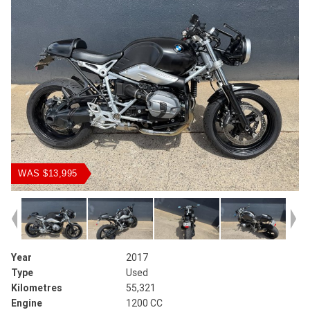
WAS $13,995
Year
2017
Type
Used
Kilometres
55,321
Engine
1200 CC