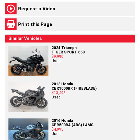
Request a Video
Print this Page
Similar Vehicles
2024 Triumph
TIGER SPORT 660
$9,990
Used
2013 Honda
CBR1000RR (FIREBLADE)
$13,495
Used
2016 Honda
CBR500RA (ABS) LAMS
$4,995
Used