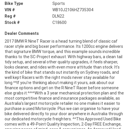
Bike Type
Sports
VIN #
WB10J2106HZ735304
Reg #
DLN22
Stock #
C18600
Dealer Comments
2017 BMW R NineT Racer is a head turning blend of classic caf
racer style and big boxer performance. Its 1200cc engine delivers
that signature BMW torque, and this example sounds incredible
thanks to the SC-Project exhaust. With highway bars, a clean tail
tidy setup, and several other quality upgrades, it feels sharper,
looks cleaner, and rides with even more attitude than stock. It's
the kind of bike that stands out instantly on Sydney roads, and
well kept Racers with the right mods never stay available for
long.^^If you're thinking about making it yours, ask about our
finance options and get on the R NineT Racer before someone
else grabs it.^^^^With a 3 year mechanical protection plan and the
most competitive finance and insurance packages available, as
Australia's largest motorcycle retailer no one makes it easier to
purchase a used Motorcycle. Plus we can organise to have your
bike delivered directly to your door anywhere in Australia through
our dedicated motorcycle freighters. ^^This Approved Used Bike
comes with a 49-Point Quality Inspection, 2-Day FREE Exchange,