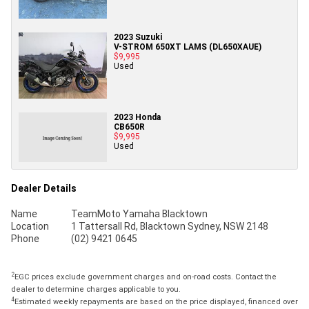
2023 Suzuki
V-STROM 650XT LAMS (DL650XAUE)
$9,995
Used
2023 Honda
CB650R
$9,995
Used
Dealer Details
Name
TeamMoto Yamaha Blacktown
Location
1 Tattersall Rd, Blacktown Sydney, NSW 2148
Phone
(02) 9421 0645
2
EGC prices exclude government charges and on-road costs. Contact the
dealer to determine charges applicable to you.
4
Estimated weekly repayments are based on the price displayed, financed over