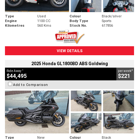
Type
Used
Colour
Black/silver
Engine
1100 CC
Body Type
Sports
Kilometres
560 Kms
Stock No.
617856
VIEW DETAILS
2025 Honda GL1800BD ABS Goldwing
1
4
Ride Away
per week
$44,495
$221
Add to Comparison
Type
New
Colour
Black