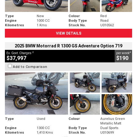
Type
New
Colour
Red
Engine
1000 CC
Body Type
Road
Kilometres
1 Kms
Stock No.
U010562
VIEW DETAILS
2025 BMW Motorrad R 1300 GS Adventure Option 719
2
4
Ex. Govt. Charges
per week
$37,997
$190
Add to Comparison
Type
Used
Colour
Aurelius Green
Metallic Matt
Engine
1300 CC
Body Type
Dual Sports
Kilometres
1,410 Kms
Stock No.
U010699