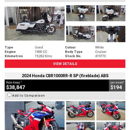
Type
Used
Colour
White
Engine
1900 CC
Body Type
Cruiser
Kilometres
19,262 Kms
Stock No.
419773
VIEW DETAILS
2024 Honda CBR1000RR-R SP (fireblade) ABS
1
4
Ride Away
per week
$38,847
$194
Add to Comparison