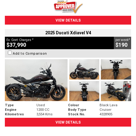
VIEW DETAILS
2025 Ducati Xdiavel V4
2
4
Ex. Govt. Charges
per week
$37,990
$190
Add to Comparison
Type
Used
Colour
Black Lava
Engine
1200 CC
Body Type
Cruiser
Kilometres
3,554 Kms
Stock No.
4328905
VIEW DETAILS