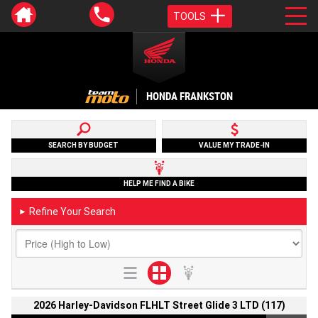
TOOLS
HONDA FRANKSTON
SEARCH BY BUDGET
VALUE MY TRADE-IN
HELP ME FIND A BIKE
Refine Your Search
►
2026 Harley-Davidson FLHLT Street Glide 3 LTD (117)