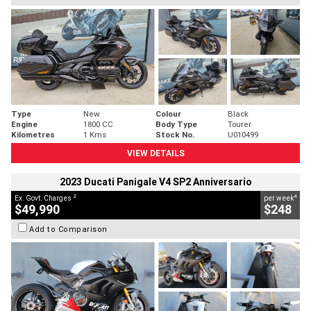
Type
New
Colour
Black
Engine
1800 CC
Body Type
Tourer
Kilometres
1 Kms
Stock No.
U010499
VIEW DETAILS
2023 Ducati Panigale V4 SP2 Anniversario
2
4
Ex. Govt. Charges
per week
$49,990
$248
Add to Comparison