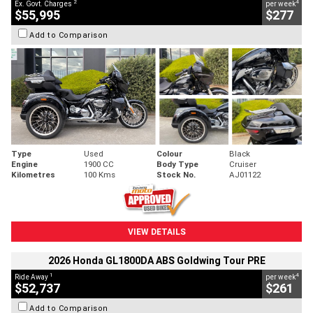
2
4
Ex. Govt. Charges
per week
$55,995
$277
Add to Comparison
Type
Used
Colour
Black
Engine
1900 CC
Body Type
Cruiser
Kilometres
100 Kms
Stock No.
AJ01122
VIEW DETAILS
2026 Honda GL1800DA ABS Goldwing Tour PRE
1
4
Ride Away
per week
$52,737
$261
Add to Comparison