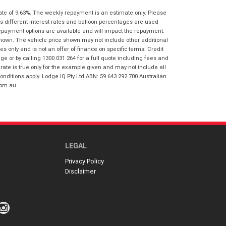
I agree with the website
terms of use
ate of 9.63%. The weekly repayment is an estimate only. Please
Postcode
*
and that my information will be
s different interest rates and balloon percentages are used
handled by Honda Frankston in
repayment options are available and will impact the repayment.
accordance with the
Dealer Privacy
shown. The vehicle price shown may not include other additional
Policy
.
*
Reserve Now - Terms & Conditions
 only and is not an offer of finance on specific terms. Credit
 or by calling 1300 031 264 for a full quote including fees and
te is true only for the example given and may not include all
I have read and agree to the Reserve Now
onditions apply. Lodge IQ Pty Ltd ABN: 59 643 292 700 Australian
Terms and Conditions.
*
com.au
*
indicates a required field.
I have read and agree to the Privacy Policy.
*
Click to view Privacy Policy
Payment Details
LEGAL
Privacy Policy
Disclaimer
*
indicates a required field.