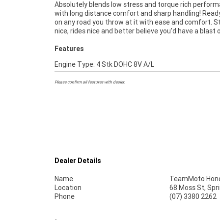
Absolutely blends low stress and torque rich perfor
as Australias largest motorcycle retailer no one mak
with long distance comfort and sharp handling! Read
easier to purchase a used Motorcycle. ^^Plus we can
on any road you throw at it with ease and comfort. S
to have your bike delivered directly to your door anywhe
nice, rides nice and better believe you'd have a blast o
Features
Engine Type: 4 Stk DOHC 8V A/L
Please confirm all features with dealer.
Dealer Details
Name
TeamMoto Hond
Location
68 Moss St, Spr
Phone
(07) 3380 2262