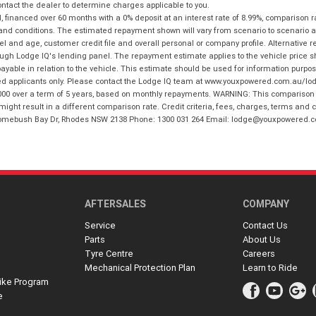
tact the dealer to determine charges applicable to you.
financed over 60 months with a 0% deposit at an interest rate of 8.99%, comparison r
 and conditions. The estimated repayment shown will vary from scenario to scenario a
and age, customer credit file and overall personal or company profile. Alternative 
hrough Lodge IQ's lending panel. The repayment estimate applies to the vehicle price 
ble in relation to the vehicle. This estimate should be used for information purposes
ed applicants only. Please contact the Lodge IQ team at www.youxpowered.com.au/lodge
00 over a term of 5 years, based on monthly repayments. WARNING: This comparison ra
ight result in a different comparison rate. Credit criteria, fees, charges, terms and c
B Homebush Bay Dr, Rhodes NSW 2138 Phone: 1300 031 264 Email: lodge@youxpowered.
AFTERSALES
COMPANY
Service
Contact Us
Parts
About Us
Tyre Centre
Careers
Mechanical Protection Plan
Learn to Ride
ike Program
e