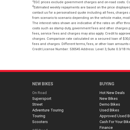
2
EGC prices exclude government charges and on-road costs. Con
4
Estimated weekly repayments are based on the price displayed, 
contact us for a personalised quote including all fees, charges
from scenario to scenario depending on the vehicle make, model 
The interest rates shown are indicative of the rates on offer t
costs such as stamp duty, government fees and other charges paya
fees, service fees and charges may also apply. Credit to approv
charges. Comparison rate calculated on a secured loan of $30,0
fees and charges. Different terms, fees, or other loan amounts m
Credit License Number: 530545 Address: Level 3, Suite 0.3/1
NEW BIKES
BUYING
On Road
Hot New Deals
Supersport
New Bikes
Street
Demo Bikes
Adventure Touring
Used Bikes
Touring
Approved Used B
Scooters
Cash For Your Bik
Finance