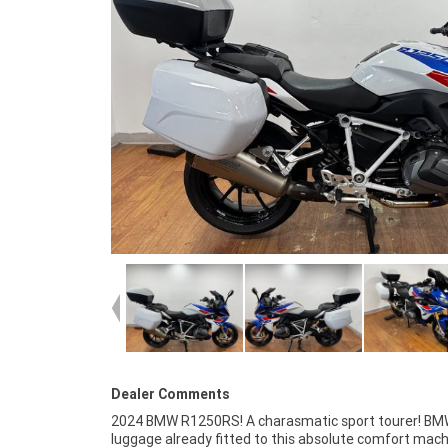
Dealer Comments
2024 BMW R1250RS! A charasmatic sport tourer! B
^^With up to a 3 year mechanical protection plan and t
luggage already fitted to this absolute comfort mach
most competitive finance and insurance packages availa