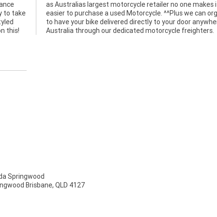
mance
es it
y to take
 organise
tyled
re in
n this!
Australia through our dedicated motorcycle freighters.
a Springwood
ingwood Brisbane, QLD 4127