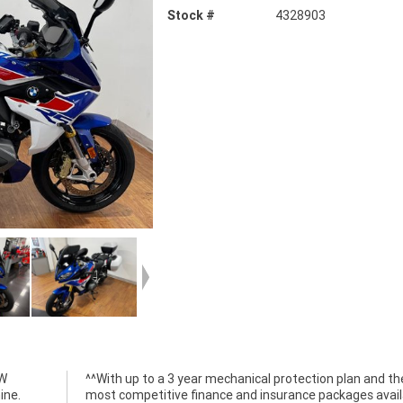
Stock #
4328903
MW
he
ine.
ble,