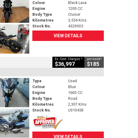
Colour
Black Lava
Engine
1200 CC
Body Type
Cruiser
Kilometres
3,554 Kms
Stock No.
4328905
VIEW DETAILS
2
4
Ex. Govt. Charges
per week
$36,997
$185
Type
Used
Colour
Blue
Engine
1600 CC
Body Type
Road
Kilometres
2,307 Kms
Stock No.
U010458
VIEW DETAILS