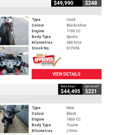
$49,990
$248
Type
Used
Colour
Black/silver
Engine
1100 CC
Body Type
Sports
Kilometres
560 Kms
Stock No.
617856
VIEW DETAILS
1
4
Ride Away
per week
$44,495
$221
Type
New
Colour
Black
Engine
1800 CC
Body Type
Tourer
Kilometres
2 Kms