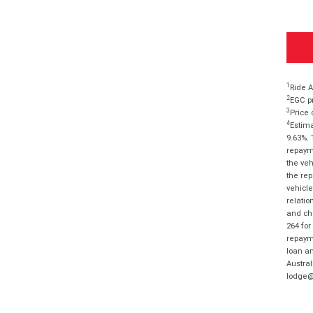
1
Ride A
2
EGC pr
3
Price 
4
Estima
9.63%. 
repayme
the veh
the rep
vehicle
relatio
and cha
264 for
repayme
loan am
Austral
lodge@