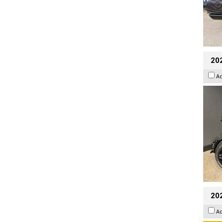
202
A
202
A