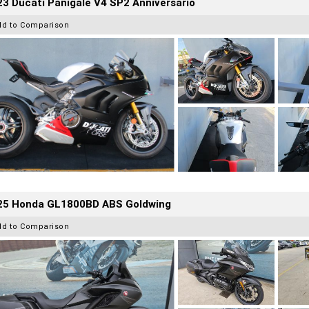
3 Ducati Panigale V4 SP2 Anniversario
dd to Comparison
25 Honda GL1800BD ABS Goldwing
dd to Comparison