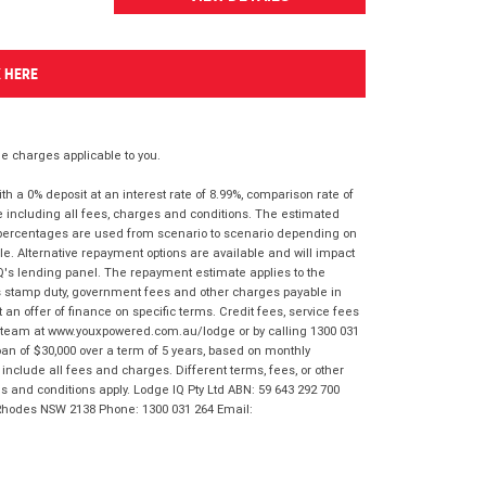
K HERE
 charges applicable to you.
 a 0% deposit at an interest rate of 8.99%, comparison rate of
e including all fees, charges and conditions. The estimated
n percentages are used from scenario to scenario depending on
e. Alternative repayment options are available and will impact
IQ's lending panel. The repayment estimate applies to the
as stamp duty, government fees and other charges payable in
 an offer of finance on specific terms. Credit fees, service fees
IQ team at www.youxpowered.com.au/lodge or by calling 1300 031
an of $30,000 over a term of 5 years, based on monthly
nclude all fees and charges. Different terms, fees, or other
ms and conditions apply. Lodge IQ Pty Ltd ABN: 59 643 292 700
 Rhodes NSW 2138 Phone: 1300 031 264 Email: