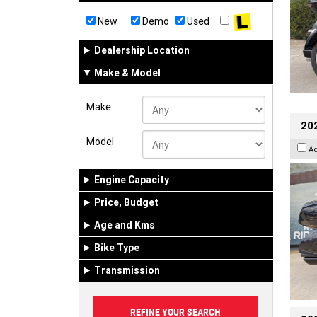
New
Demo
Used
Dealership Location
Make & Model
Make
20
Model
A
Engine Capacity
Price, Budget
Age and Kms
Bike Type
Transmission