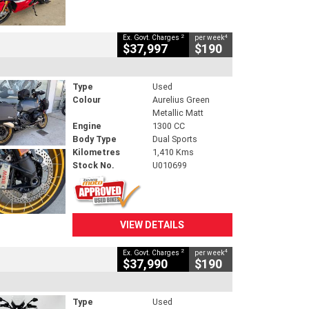
2
4
Ex. Govt. Charges
per week
$37,997
$190
Type
Used
Colour
Aurelius Green
Metallic Matt
Engine
1300 CC
Body Type
Dual Sports
Kilometres
1,410 Kms
Stock No.
U010699
VIEW DETAILS
2
4
Ex. Govt. Charges
per week
$37,990
$190
Type
Used