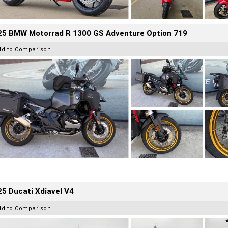
25 BMW Motorrad R 1300 GS Adventure Option 719
dd to Comparison
5 Ducati Xdiavel V4
dd to Comparison