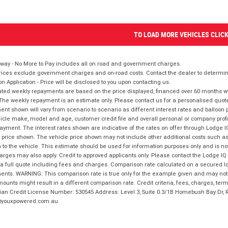
TO LOAD MORE VEHICLES CLIC
way - No More to Pay includes all on road and government charges.
ices exclude government charges and on-road costs. Contact the dealer to determine
on Application - Price will be disclosed to you upon contacting us.
ted weekly repayments are based on the price displayed, financed over 60 months with
The weekly repayment is an estimate only. Please contact us for a personalised quot
nt shown will vary from scenario to scenario as different interest rates and balloo
icle make, model and age, customer credit file and overall personal or company profil
ayment. The interest rates shown are indicative of the rates on offer through Lodge 
 price shown. The vehicle price shown may not include other additional costs such 
n to the vehicle. This estimate should be used for information purposes only and is not
rges may also apply. Credit to approved applicants only. Please contact the Lodge 
 a full quote including fees and charges. Comparison rate calculated on a secured lo
nts. WARNING: This comparison rate is true only for the example given and may not i
ounts might result in a different comparison rate. Credit criteria, fees, charges, ter
ian Credit License Number: 530545 Address: Level 3, Suite 0.3/1B Homebush Bay Dr,
youxpowered.com.au