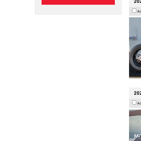
202
A
20
A