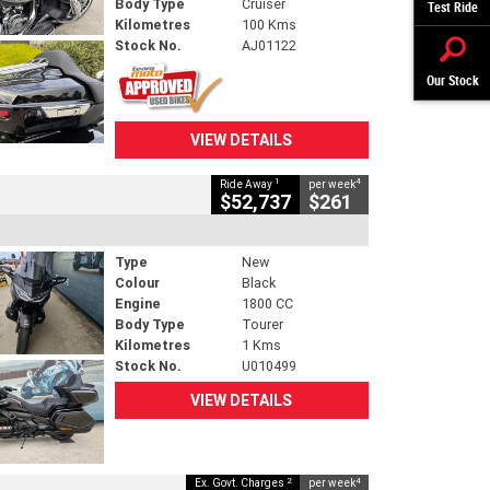
Body Type
Cruiser
Test Ride
Kilometres
100 Kms
Stock No.
AJ01122
Our Stock
VIEW DETAILS
1
4
Ride Away
per week
$52,737
$261
Type
New
Colour
Black
Engine
1800 CC
Body Type
Tourer
Kilometres
1 Kms
Stock No.
U010499
VIEW DETAILS
2
4
Ex. Govt. Charges
per week