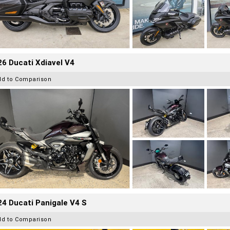
6 Ducati Xdiavel V4
dd to Comparison
4 Ducati Panigale V4 S
dd to Comparison