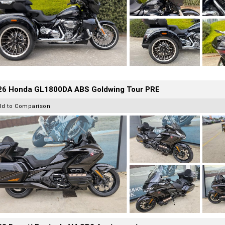
26 Honda GL1800DA ABS Goldwing Tour PRE
dd to Comparison