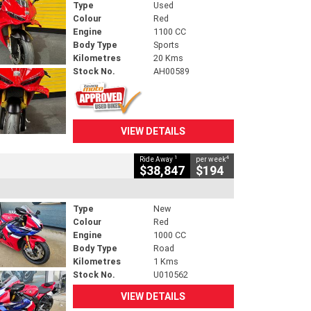
Type
Used
Colour
Red
Engine
1100 CC
Body Type
Sports
Kilometres
20 Kms
Stock No.
AH00589
VIEW DETAILS
1
4
Ride Away
per week
$38,847
$194
Type
New
Colour
Red
Engine
1000 CC
Body Type
Road
Kilometres
1 Kms
Stock No.
U010562
VIEW DETAILS