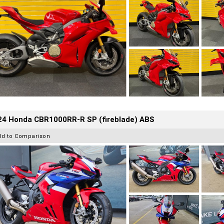
24 Honda CBR1000RR-R SP (fireblade) ABS
dd to Comparison