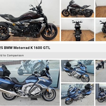
25 BMW Motorrad K 1600 GTL
dd to Comparison