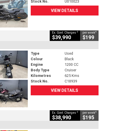
Stock No.
U010023
VIEW DETAILS
2
4
Ex. Govt. Charges
per week
$39,990
$199
Type
Used
Colour
Black
Engine
1200 CC
Body Type
Cruiser
Kilometres
625 Kms
Stock No.
C18939
VIEW DETAILS
2
4
Ex. Govt. Charges
per week
$38,990
$195