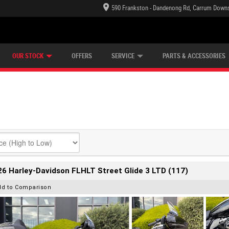
590 Frankston - Dandenong Rd, Carrum Downs
TECTION PLAN
LEARN TO RIDE
CASH FOR YOUR BIKE
LEARNER APPROVED
VIEW BIKE RANGE
FINANCE
OUR STOCK
OFFERS
SERVICE
PARTS & ACCESSORIES
6 Harley-Davidson FLHLT Street Glide 3 LTD (117)
dd to Comparison