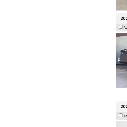
20
A
202
A