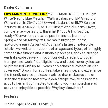
Dealer Comments
LOW KMS MINT CONDITION
^^2022 Model K 1600 GT in Light
White/Racing Blue Metallic,^^With a balance of BMW Factory
Warranty untill 25/01/2028,^^And a balance of BMW Service
Inclusive till 07/04/2028 or 30,000km,^^With all Books & Keys,
complete service history, this mint K 1600 GT is road trip
ready!^^Conveniently located just 5 minutes from the
Springwood Motorway exit, we make buying your next
motorcycle easy. As part of Australia?s largest motorcycle
retailer, we welcome trade-ins of all ages and types, offer highly
competitive finance and insurance packages, and can arrange
Australia-wide delivery through our dedicated motorcycle
transport network. Plus, eligible new and used motorcycles can
be protected with up to 3 years of Mechanical Protection Plan
coverage.^^Drop in for a coffee, take a test ride, and experience
the friendly service and expert advice that makes us one of
Brisbane?s leading motorcycle dealerships. We?re passionate
about bikes and committed to making your next purchase as
easy and enjoyable as possible. Why buy elsewhere?
Features
Engine Type: 4 Stk DOHC24V L/O