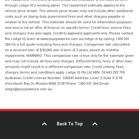
through Lodge IQ's lending panel. The repayment estimate applies to the
vehicle price shown. The vehicle price shown may not include other additional
costs such as stamp duty, government fees and other charges payable in
relation to the vehicle. This estimate should be used for information purposes
only and is not an offer of finance on specific terms. Credit fees, service fees
and charges may also apply. Credit to approved applicants only. Please contact
the Lodge IQ team at www.youxpowered.com.au/lodge or by calling 1300 031
264 for a full quote including fees and charges. Comparison rate calculated
on a secured loan of $30,000 over a term of 5 years, based on monthly
repayments. WARNING: This comparison rate is true only for the example given
and may not include all fees and charges. Different terms, fees, or other loan
amounts might result in a different comparison rate. Credit criteria, fees,
charges, terms and conditions apply. Lodge IQ Pty Ltd ABN: 59 643 292 700
Australian Credit License Number: 530545 Address: Level 3, Suite 0.3/1B
Homebush Bay Dr, Rhodes NSW 2138 Phone: 1300 031 264 Email:
lodge@youxpowered.com.au
Back To Top