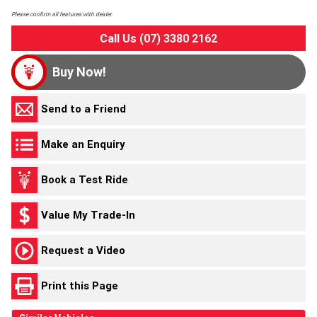
Please confirm all features with dealer.
Call Us (07) 3380 2162
Buy Now!
Send to a Friend
Make an Enquiry
Book a Test Ride
Value My Trade-In
Request a Video
Print this Page