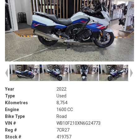
Year
2022
Type
Used
Kilometres
8,754
Engine
1600 CC
Bike Type
Road
VIN #
WB10F210XN6G24773
Reg #
7CR27
Stock #
419757