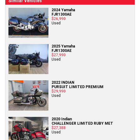
Similar Vehicles
2024 Yamaha
FJR1300AE
$26,990
Used
2025 Yamaha
FJR1300AE
$27,990
Used
2022 INDIAN
PURSUIT LIMITED PREMIUM
$29,990
Used
2020 Indian
CHALLENGER LIMITED RUBY MET
$27,388
Used