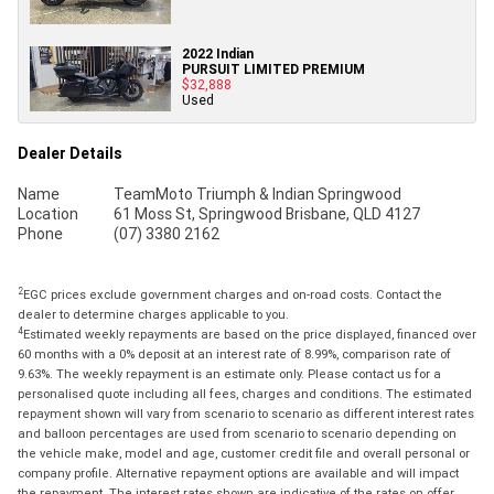
2022 Indian
PURSUIT LIMITED PREMIUM
$32,888
Used
Dealer Details
Name
TeamMoto Triumph & Indian Springwood
Location
61 Moss St, Springwood Brisbane, QLD 4127
Phone
(07) 3380 2162
2
EGC prices exclude government charges and on-road costs. Contact the
dealer to determine charges applicable to you.
4
Estimated weekly repayments are based on the price displayed, financed over
60 months with a 0% deposit at an interest rate of 8.99%, comparison rate of
9.63%. The weekly repayment is an estimate only. Please contact us for a
personalised quote including all fees, charges and conditions. The estimated
repayment shown will vary from scenario to scenario as different interest rates
and balloon percentages are used from scenario to scenario depending on
the vehicle make, model and age, customer credit file and overall personal or
company profile. Alternative repayment options are available and will impact
the repayment. The interest rates shown are indicative of the rates on offer