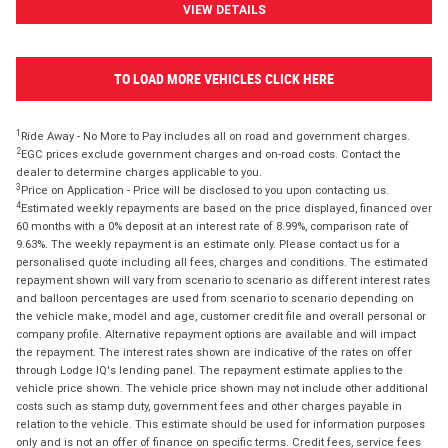
VIEW DETAILS
TO LOAD MORE VEHICLES CLICK HERE
1
Ride Away - No More to Pay includes all on road and government charges.
2
EGC prices exclude government charges and on-road costs. Contact the
dealer to determine charges applicable to you.
3
Price on Application - Price will be disclosed to you upon contacting us.
4
Estimated weekly repayments are based on the price displayed, financed over
60 months with a 0% deposit at an interest rate of 8.99%, comparison rate of
9.63%. The weekly repayment is an estimate only. Please contact us for a
personalised quote including all fees, charges and conditions. The estimated
repayment shown will vary from scenario to scenario as different interest rates
and balloon percentages are used from scenario to scenario depending on
the vehicle make, model and age, customer credit file and overall personal or
company profile. Alternative repayment options are available and will impact
the repayment. The interest rates shown are indicative of the rates on offer
through Lodge IQ's lending panel. The repayment estimate applies to the
vehicle price shown. The vehicle price shown may not include other additional
costs such as stamp duty, government fees and other charges payable in
relation to the vehicle. This estimate should be used for information purposes
only and is not an offer of finance on specific terms. Credit fees, service fees