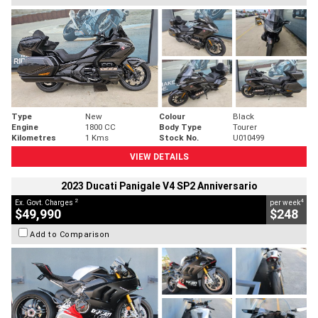
Type
New
Colour
Black
Engine
1800 CC
Body Type
Tourer
Kilometres
1 Kms
Stock No.
U010499
VIEW DETAILS
2023 Ducati Panigale V4 SP2 Anniversario
2
4
Ex. Govt. Charges
per week
$49,990
$248
Add to Comparison