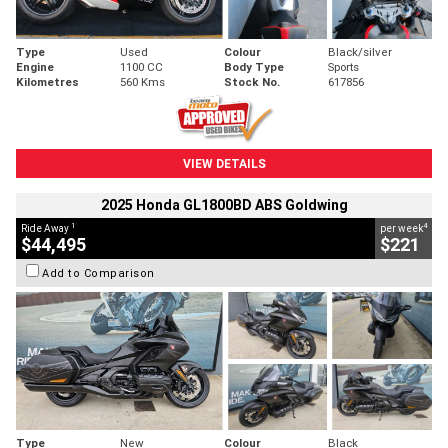
Type
Used
Colour
Black/silver
Engine
1100 CC
Body Type
Sports
Kilometres
560 Kms
Stock No.
617856
VIEW DETAILS
2025 Honda GL1800BD ABS Goldwing
1
4
Ride Away
per week
$44,495
$221
Add to Comparison
Type
New
Colour
Black