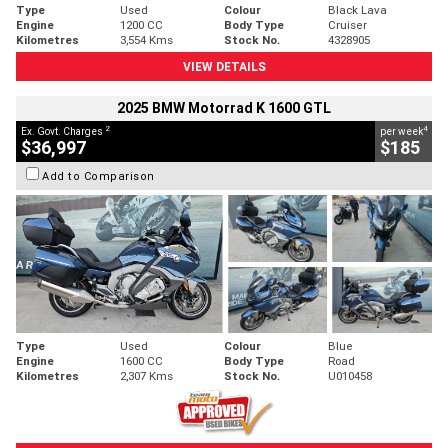
Type
Used
Colour
Black Lava
Engine
1200 CC
Body Type
Cruiser
Kilometres
3,554 Kms
Stock No.
4328905
VIEW DETAILS
2025 BMW Motorrad K 1600 GTL
2
4
Ex. Govt. Charges
per week
$36,997
$185
Add to Comparison
Type
Used
Colour
Blue
Engine
1600 CC
Body Type
Road
Kilometres
2,307 Kms
Stock No.
U010458