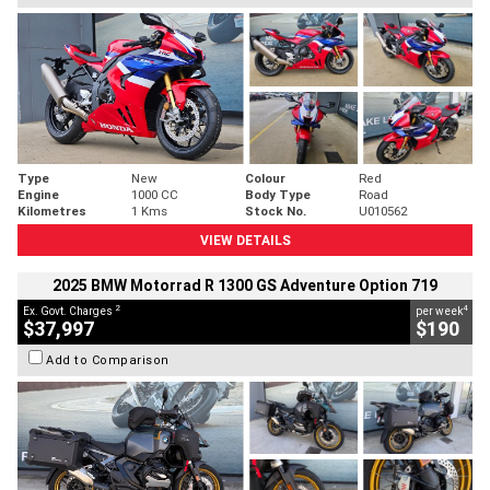
Type
New
Colour
Red
Engine
1000 CC
Body Type
Road
Kilometres
1 Kms
Stock No.
U010562
VIEW DETAILS
2025 BMW Motorrad R 1300 GS Adventure Option 719
2
4
Ex. Govt. Charges
per week
$37,997
$190
Add to Comparison