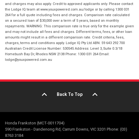
and charges may also apply. Credit to approved applicants only. Please contact
the Lodge IQ team at www.youxpowered.com.au/lodge or by calling 1300 031
264 for a full quote including fees and charges. Comparison rate calculated
on a secured loan of $30,000 over a term of 5 years, based on monthly
repayments. WARNING: This comparison rate is true only for the example given
and may not include all fees and charges. Different terms, fees, or other loan
amounts might result in a different comparison rate. Credit criteria, fees,
charges, terms and conditions apply. Lodge IQ Pty Ltd ABN: 59 643 292 700
Australian Credit License Number: 530545 Address: Level 3, Suite 0.3/1B
Homebush Bay Dr, Rhodes NSW 2138 Phone: 1300 031 264 Email:
lodge@youxpowered.com.au
Back To Top
Honda Frankston (MCT-0011704)
590 Frankston - Dandenong Rd, Carrum Downs, VIC 3201 Phone: (03)
8763 3184