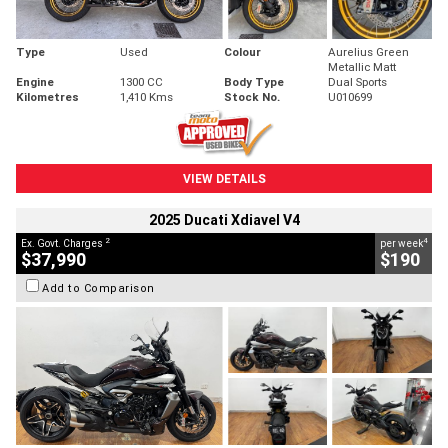
Type
Used
Colour
Aurelius Green
Metallic Matt
Engine
1300 CC
Body Type
Dual Sports
Kilometres
1,410 Kms
Stock No.
U010699
VIEW DETAILS
2025 Ducati Xdiavel V4
2
4
Ex. Govt. Charges
per week
$37,990
$190
Add to Comparison