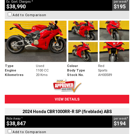
2
4
Ex. Govt. Charges
per week
$38,990
$195
Add to Comparison
Type
Used
Colour
Red
Engine
1100 CC
Body Type
Sports
Kilometres
20 Kms
Stock No.
AH00589
VIEW DETAILS
2024 Honda CBR1000RR-R SP (fireblade) ABS
1
4
Ride Away
per week
$38,847
$194
Add to Comparison