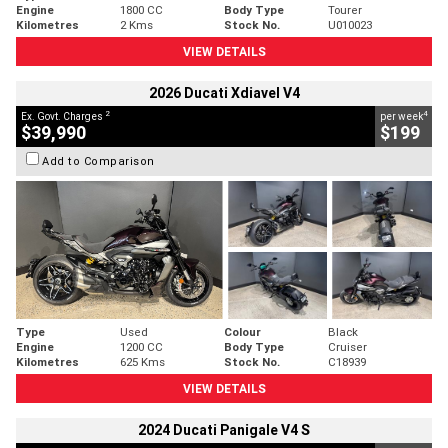
Engine
1800 CC
Body Type
Tourer
Kilometres
2 Kms
Stock No.
U010023
VIEW DETAILS
2026 Ducati Xdiavel V4
2
4
Ex. Govt. Charges
per week
$39,990
$199
Add to Comparison
Type
Used
Colour
Black
Engine
1200 CC
Body Type
Cruiser
Kilometres
625 Kms
Stock No.
C18939
VIEW DETAILS
2024 Ducati Panigale V4 S