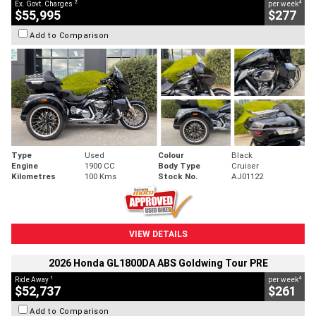
2
4
Ex. Govt. Charges
per week
$55,995
$277
Add to Comparison
Type
Used
Colour
Black
Engine
1900 CC
Body Type
Cruiser
Kilometres
100 Kms
Stock No.
AJ01122
VIEW DETAILS
2026 Honda GL1800DA ABS Goldwing Tour PRE
1
4
Ride Away
per week
$52,737
$261
Add to Comparison