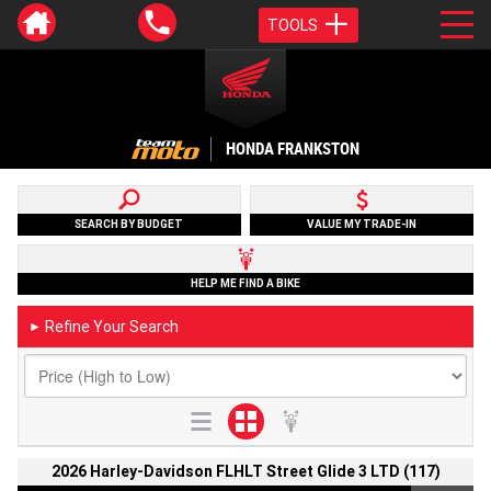
TOOLS
HONDA FRANKSTON
SEARCH BY BUDGET
VALUE MY TRADE-IN
HELP ME FIND A BIKE
Refine Your Search
►
2026 Harley-Davidson FLHLT Street Glide 3 LTD (117)