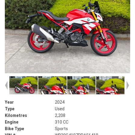
Year
2024
Type
Used
Kilometres
2,208
Engine
310 CC
Bike Type
Sports