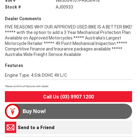
VIN #
WB30G4107PRA56418
Stock #
AJ00933
Dealer Comments
FIVE REASONS WHY OUR APPROVED USED BIKE IS A BETTER BIKE!
***** with the option to add a 3 Year Mechanical Protection Plan
Available on Approved Motorcycles ***** Australia's Largest
Motorcycle Retailer ***** 49 Point Mechanical Inspection *****
Competitive Finance and Insurance packages available *****
Australia Wide Freight Service Available.
Features
Engine Type: 4 Stk DOHC 4V L/C
Please confirm all features with dealer.
Call Us (03) 8907 1200
Buy Now!
Send to a Friend