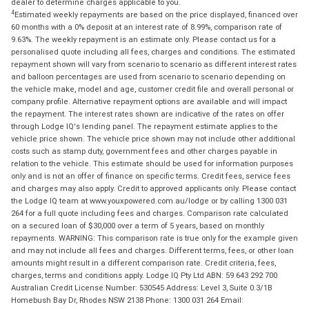
dealer to determine charges applicable to you.
4
Estimated weekly repayments are based on the price displayed, financed over
60 months with a 0% deposit at an interest rate of 8.99%, comparison rate of
9.63%. The weekly repayment is an estimate only. Please contact us for a
personalised quote including all fees, charges and conditions. The estimated
repayment shown will vary from scenario to scenario as different interest rates
and balloon percentages are used from scenario to scenario depending on
the vehicle make, model and age, customer credit file and overall personal or
company profile. Alternative repayment options are available and will impact
the repayment. The interest rates shown are indicative of the rates on offer
through Lodge IQ's lending panel. The repayment estimate applies to the
vehicle price shown. The vehicle price shown may not include other additional
costs such as stamp duty, government fees and other charges payable in
relation to the vehicle. This estimate should be used for information purposes
only and is not an offer of finance on specific terms. Credit fees, service fees
and charges may also apply. Credit to approved applicants only. Please contact
the Lodge IQ team at www.youxpowered.com.au/lodge or by calling 1300 031
264 for a full quote including fees and charges. Comparison rate calculated
on a secured loan of $30,000 over a term of 5 years, based on monthly
repayments. WARNING: This comparison rate is true only for the example given
and may not include all fees and charges. Different terms, fees, or other loan
amounts might result in a different comparison rate. Credit criteria, fees,
charges, terms and conditions apply. Lodge IQ Pty Ltd ABN: 59 643 292 700
Australian Credit License Number: 530545 Address: Level 3, Suite 0.3/1B
Homebush Bay Dr, Rhodes NSW 2138 Phone: 1300 031 264 Email: