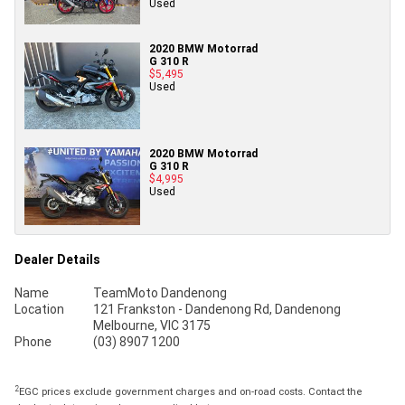
Used
2020 BMW Motorrad
G 310 R
$5,495
Used
2020 BMW Motorrad
G 310 R
$4,995
Used
Dealer Details
Name
TeamMoto Dandenong
Location
121 Frankston - Dandenong Rd, Dandenong
Melbourne, VIC 3175
Phone
(03) 8907 1200
2
EGC prices exclude government charges and on-road costs. Contact the