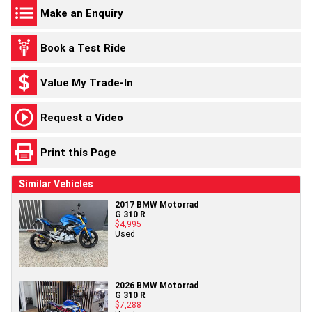
Make an Enquiry
Book a Test Ride
Value My Trade-In
Request a Video
Print this Page
Similar Vehicles
2017 BMW Motorrad
G 310 R
$4,995
Used
2026 BMW Motorrad
G 310 R
$7,288