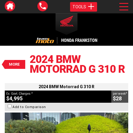
TOOLS
VALUE MY TRADE-IN
CLOSE
HONDA FRANKSTON
2024 BMW Motorrad G 310 R
$4,995
2024 BMW
2
EGC - Excluding Government Charges
MORE
MOTORRAD G 310 R
4
$28
per week
BIKES
Used
#AJ00933
2,208 Kms
310 CC
2024 BMW Motorrad G 310 R
2
4
Ex. Govt. Charges
per week
$4,995
$28
Add to Comparison