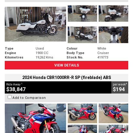
Type
Used
Colour
White
Engine
1900 CC
Body Type
Cruiser
Kilometres
19,262 Kms
Stock No.
419773
VIEW DETAILS
2024 Honda CBR1000RR-R SP (fireblade) ABS
1
4
Ride Away
per week
$38,847
$194
Add to Comparison