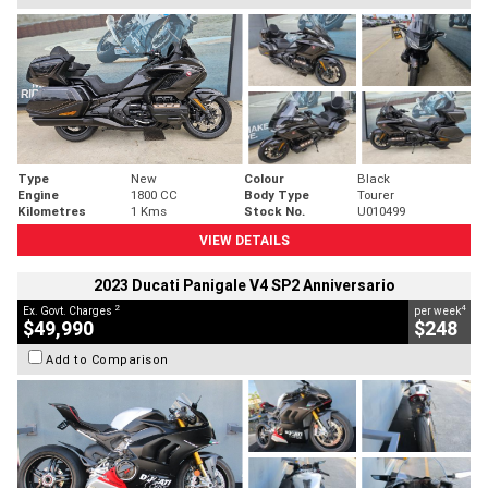
Type
New
Colour
Black
Engine
1800 CC
Body Type
Tourer
Kilometres
1 Kms
Stock No.
U010499
VIEW DETAILS
2023 Ducati Panigale V4 SP2 Anniversario
2
4
Ex. Govt. Charges
per week
$49,990
$248
Add to Comparison