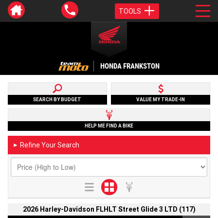
TOOLS
HONDA FRANKSTON
SEARCH BY BUDGET
VALUE MY TRADE-IN
HELP ME FIND A BIKE
Refine Your Search
►
2026 Harley-Davidson FLHLT Street Glide 3 LTD (117)