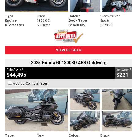
Type
Used
Colour
Black/silver
Engine
1100 CC
Body Type
Sports
Kilometres
560 Kms
Stock No.
617856
VIEW DETAILS
2025 Honda GL1800BD ABS Goldwing
1
4
Ride Away
per week
$44,495
$221
Add to Comparison
Type
New
Colour
Black