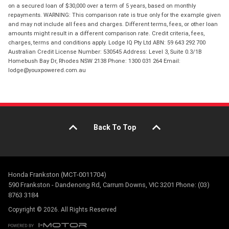
on a secured loan of $30,000 over a term of 5 years, based on monthly
repayments. WARNING: This comparison rate is true only for the example given
and may not include all fees and charges. Different terms, fees, or other loan
amounts might result in a different comparison rate. Credit criteria, fees,
charges, terms and conditions apply. Lodge IQ Pty Ltd ABN: 59 643 292 700
Australian Credit License Number: 530545 Address: Level 3, Suite 0.3/1B
Homebush Bay Dr, Rhodes NSW 2138 Phone: 1300 031 264 Email:
lodge@youxpowered.com.au
Back To Top
Honda Frankston (MCT-0011704)
590 Frankston - Dandenong Rd, Carrum Downs, VIC 3201 Phone: (03)
8763 3184
Copyright © 2026. All Rights Reserved