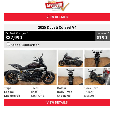
VIEW DETAILS
2025 Ducati Xdiavel V4
2
4
Ex. Govt. Charges
per week
$37,990
$190
Add to Comparison
Type
Used
Colour
Black Lava
Engine
1200 CC
Body Type
Cruiser
Kilometres
3,554 Kms
Stock No.
4328905
VIEW DETAILS