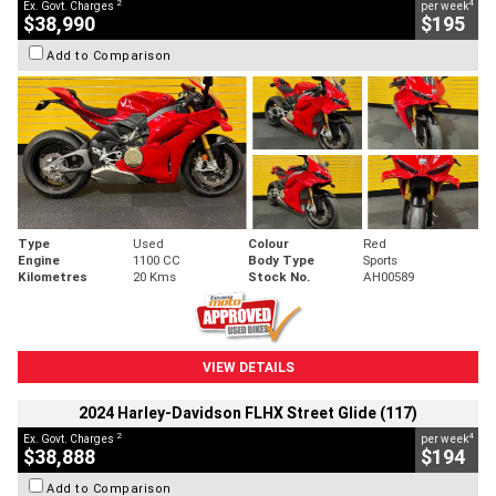
2
4
Ex. Govt. Charges
per week
$38,990
$195
Add to Comparison
Type
Used
Colour
Red
Engine
1100 CC
Body Type
Sports
Kilometres
20 Kms
Stock No.
AH00589
VIEW DETAILS
2024 Harley-Davidson FLHX Street Glide (117)
2
4
Ex. Govt. Charges
per week
$38,888
$194
Add to Comparison