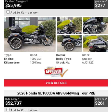
2
4
Ex. Govt. Charges
per week
$55,995
$277
Add to Comparison
Type
Used
Colour
Black
Engine
1900 CC
Body Type
Cruiser
Kilometres
100 Kms
Stock No.
AJ01122
VIEW DETAILS
2026 Honda GL1800DA ABS Goldwing Tour PRE
1
4
Ride Away
per week
$52,737
$261
Add to Comparison