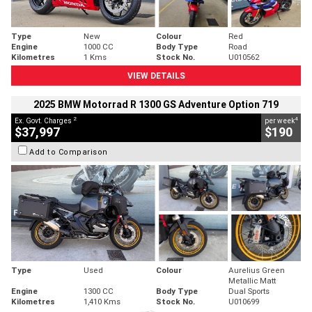
Type
New
Colour
Red
Engine
1000 CC
Body Type
Road
Kilometres
1 Kms
Stock No.
U010562
VIEW DETAILS
2025 BMW Motorrad R 1300 GS Adventure Option 719
2
4
Ex. Govt. Charges
per week
$37,997
$190
Add to Comparison
Type
Used
Colour
Aurelius Green
Metallic Matt
Engine
1300 CC
Body Type
Dual Sports
Kilometres
1,410 Kms
Stock No.
U010699