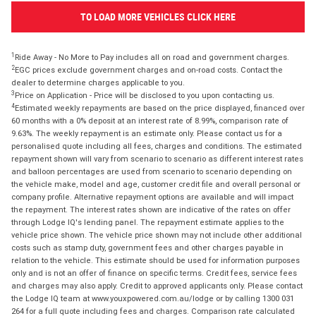
TO LOAD MORE VEHICLES CLICK HERE
1
Ride Away - No More to Pay includes all on road and government charges.
2
EGC prices exclude government charges and on-road costs. Contact the
dealer to determine charges applicable to you.
3
Price on Application - Price will be disclosed to you upon contacting us.
4
Estimated weekly repayments are based on the price displayed, financed over
60 months with a 0% deposit at an interest rate of 8.99%, comparison rate of
9.63%. The weekly repayment is an estimate only. Please contact us for a
personalised quote including all fees, charges and conditions. The estimated
repayment shown will vary from scenario to scenario as different interest rates
and balloon percentages are used from scenario to scenario depending on
the vehicle make, model and age, customer credit file and overall personal or
company profile. Alternative repayment options are available and will impact
the repayment. The interest rates shown are indicative of the rates on offer
through Lodge IQ's lending panel. The repayment estimate applies to the
vehicle price shown. The vehicle price shown may not include other additional
costs such as stamp duty, government fees and other charges payable in
relation to the vehicle. This estimate should be used for information purposes
only and is not an offer of finance on specific terms. Credit fees, service fees
and charges may also apply. Credit to approved applicants only. Please contact
the Lodge IQ team at www.youxpowered.com.au/lodge or by calling 1300 031
264 for a full quote including fees and charges. Comparison rate calculated