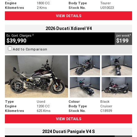
Engine
1800 CC
Body Type
Tourer
Kilometres
2 Kms
Stock No.
U010023
VIEW DETAILS
2026 Ducati Xdiavel V4
2
4
Ex. Govt. Charges
per week
$39,990
$199
Add to Comparison
Type
Used
Colour
Black
Engine
1200 CC
Body Type
Cruiser
Kilometres
625 Kms
Stock No.
C18939
VIEW DETAILS
2024 Ducati Panigale V4 S