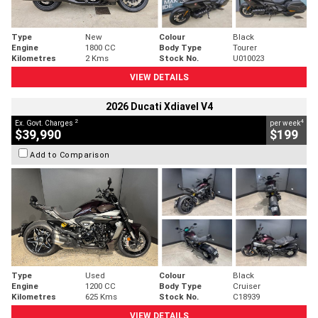
Type
New
Colour
Black
Engine
1800 CC
Body Type
Tourer
Kilometres
2 Kms
Stock No.
U010023
VIEW DETAILS
2026 Ducati Xdiavel V4
2
4
Ex. Govt. Charges
per week
$39,990
$199
Add to Comparison
Type
Used
Colour
Black
Engine
1200 CC
Body Type
Cruiser
Kilometres
625 Kms
Stock No.
C18939
VIEW DETAILS