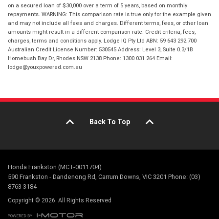
on a secured loan of $30,000 over a term of 5 years, based on monthly
repayments. WARNING: This comparison rate is true only for the example given
and may not include all fees and charges. Different terms, fees, or other loan
amounts might result in a different comparison rate. Credit criteria, fees,
charges, terms and conditions apply. Lodge IQ Pty Ltd ABN: 59 643 292 700
Australian Credit License Number: 530545 Address: Level 3, Suite 0.3/1B
Homebush Bay Dr, Rhodes NSW 2138 Phone: 1300 031 264 Email:
lodge@youxpowered.com.au
Back To Top
Honda Frankston (MCT-0011704)
590 Frankston - Dandenong Rd, Carrum Downs, VIC 3201 Phone: (03)
8763 3184
Copyright © 2026. All Rights Reserved