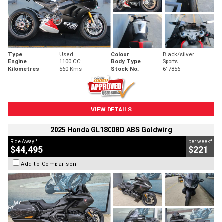
Type
Used
Colour
Black/silver
Engine
1100 CC
Body Type
Sports
Kilometres
560 Kms
Stock No.
617856
VIEW DETAILS
2025 Honda GL1800BD ABS Goldwing
1
4
Ride Away
per week
$44,495
$221
Add to Comparison