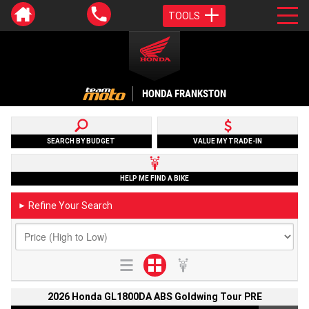
TOOLS
HONDA FRANKSTON
SEARCH BY BUDGET
VALUE MY TRADE-IN
HELP ME FIND A BIKE
Refine Your Search
►
2026 Honda GL1800DA ABS Goldwing Tour PRE