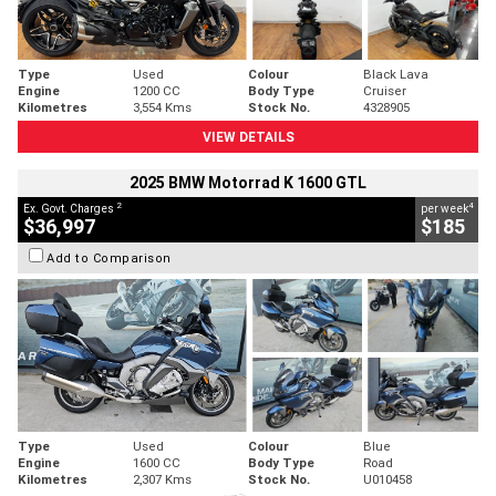
Type
Used
Colour
Black Lava
Engine
1200 CC
Body Type
Cruiser
Kilometres
3,554 Kms
Stock No.
4328905
VIEW DETAILS
2025 BMW Motorrad K 1600 GTL
2
4
Ex. Govt. Charges
per week
$36,997
$185
Add to Comparison
Type
Used
Colour
Blue
Engine
1600 CC
Body Type
Road
Kilometres
2,307 Kms
Stock No.
U010458