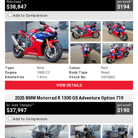
1
4
Ride Away
per week
$38,847
$194
Add to Comparison
Type
New
Colour
Red
Engine
1000 CC
Body Type
Road
Kilometres
1 Kms
Stock No.
U010562
VIEW DETAILS
2025 BMW Motorrad R 1300 GS Adventure Option 719
2
4
Ex. Govt. Charges
per week
$37,997
$190
Add to Comparison