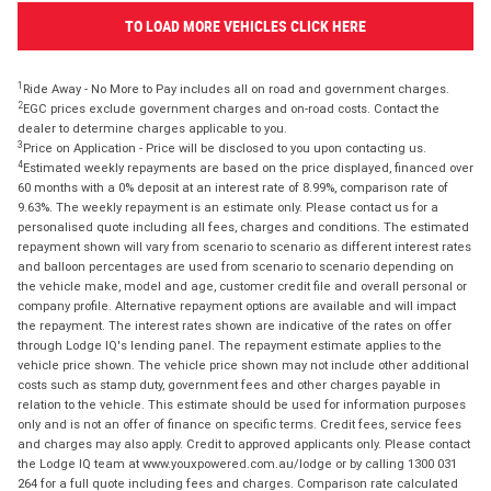
TO LOAD MORE VEHICLES CLICK HERE
1
Ride Away - No More to Pay includes all on road and government charges.
2
EGC prices exclude government charges and on-road costs. Contact the
dealer to determine charges applicable to you.
3
Price on Application - Price will be disclosed to you upon contacting us.
4
Estimated weekly repayments are based on the price displayed, financed over
60 months with a 0% deposit at an interest rate of 8.99%, comparison rate of
9.63%. The weekly repayment is an estimate only. Please contact us for a
personalised quote including all fees, charges and conditions. The estimated
repayment shown will vary from scenario to scenario as different interest rates
and balloon percentages are used from scenario to scenario depending on
the vehicle make, model and age, customer credit file and overall personal or
company profile. Alternative repayment options are available and will impact
the repayment. The interest rates shown are indicative of the rates on offer
through Lodge IQ's lending panel. The repayment estimate applies to the
vehicle price shown. The vehicle price shown may not include other additional
costs such as stamp duty, government fees and other charges payable in
relation to the vehicle. This estimate should be used for information purposes
only and is not an offer of finance on specific terms. Credit fees, service fees
and charges may also apply. Credit to approved applicants only. Please contact
the Lodge IQ team at www.youxpowered.com.au/lodge or by calling 1300 031
264 for a full quote including fees and charges. Comparison rate calculated