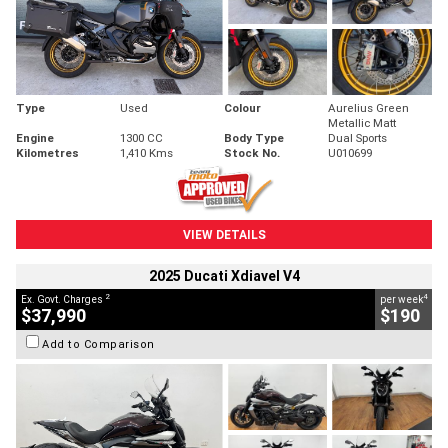
Type
Used
Colour
Aurelius Green
Metallic Matt
Engine
1300 CC
Body Type
Dual Sports
Kilometres
1,410 Kms
Stock No.
U010699
VIEW DETAILS
2025 Ducati Xdiavel V4
2
4
Ex. Govt. Charges
per week
$37,990
$190
Add to Comparison