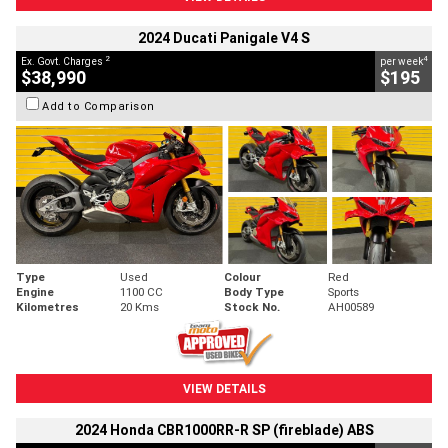
2024 Ducati Panigale V4 S
2
4
Ex. Govt. Charges
per week
$38,990
$195
Add to Comparison
Type
Used
Colour
Red
Engine
1100 CC
Body Type
Sports
Kilometres
20 Kms
Stock No.
AH00589
VIEW DETAILS
2024 Honda CBR1000RR-R SP (fireblade) ABS