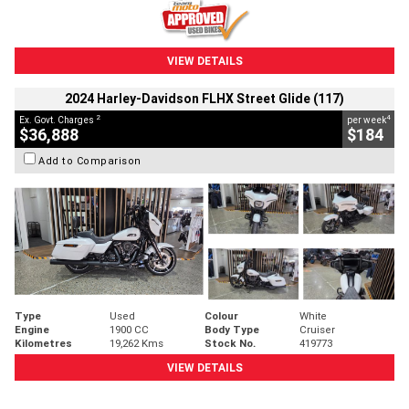
VIEW DETAILS
2024 Harley-Davidson FLHX Street Glide (117)
2
4
Ex. Govt. Charges
per week
$36,888
$184
Add to Comparison
Type
Used
Colour
White
Engine
1900 CC
Body Type
Cruiser
Kilometres
19,262 Kms
Stock No.
419773
VIEW DETAILS