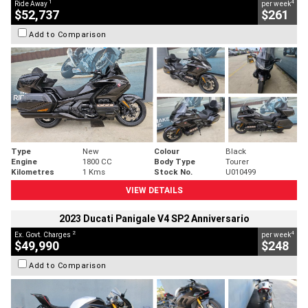
1
4
Ride Away
per week
$52,737
$261
Add to Comparison
Type
New
Colour
Black
Engine
1800 CC
Body Type
Tourer
Kilometres
1 Kms
Stock No.
U010499
VIEW DETAILS
2023 Ducati Panigale V4 SP2 Anniversario
2
4
Ex. Govt. Charges
per week
$49,990
$248
Add to Comparison