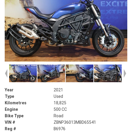
Year
2021
Type
Used
Kilometres
18,825
Engine
500 CC
Bike Type
Road
VIN #
ZBNP36013MBD65541
Reg #
B6976