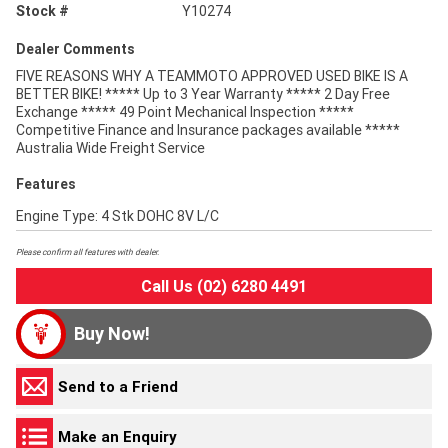
Stock #
Y10274
Dealer Comments
FIVE REASONS WHY A TEAMMOTO APPROVED USED BIKE IS A
BETTER BIKE! ***** Up to 3 Year Warranty ***** 2 Day Free
Exchange ***** 49 Point Mechanical Inspection *****
Competitive Finance and Insurance packages available *****
Australia Wide Freight Service
Features
Engine Type: 4 Stk DOHC 8V L/C
Please confirm all features with dealer.
Call Us (02) 6280 4491
Buy Now!
Send to a Friend
Make an Enquiry