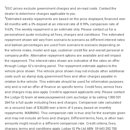
2
EGC prices exclude government charges and on-road costs. Contact the
dealer to determine charges applicable to you.
4
Estimated weekly repayments are based on the price displayed, financed over
60 months with a 0% deposit at an interest rate of 8.99%, comparison rate of
9.63%. The weekly repayment is an estimate only. Please contact us for a
personalised quote including all fees, charges and conditions. The estimated
repayment shown will vary from scenario to scenario as different interest rates
and balloon percentages are used from scenario to scenario depending on
the vehicle make, model and age, customer credit file and overall personal or
company profile. Alternative repayment options are available and will impact
the repayment. The interest rates shown are indicative of the rates on offer
through Lodge IQ's lending panel. The repayment estimate applies to the
vehicle price shown. The vehicle price shown may not include other additional
costs such as stamp duty, government fees and other charges payable in
relation to the vehicle. This estimate should be used for information purposes
only and is not an offer of finance on specific terms. Credit fees, service fees
and charges may also apply. Credit to approved applicants only. Please contact
the Lodge IQ team at www.youxpowered.com.au/lodge or by calling 1300 031
264 for a full quote including fees and charges. Comparison rate calculated
on a secured loan of $30,000 over a term of 5 years, based on monthly
repayments. WARNING: This comparison rate is true only for the example given
and may not include all fees and charges. Different terms, fees, or other loan
amounts might result in a different comparison rate. Credit criteria, fees,
charges, terms and conditions apply. Lodge IQ Pty Ltd ABN: 59 643 292 700