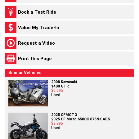
Book a Test Ride
Value My Trade-In
Request a Video
Print this Page
Similar Vehicles
2008 Kawasaki
1400 GTR
$6,995
Used
2025 CFMOTO
2025 CF Moto 650CC 675NK ABS
$8,895
Used