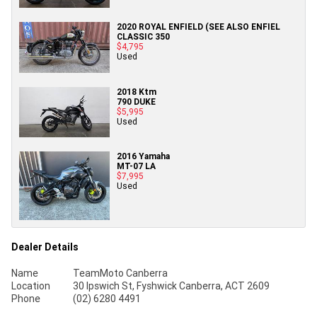
2020 ROYAL ENFIELD (SEE ALSO ENFIEL
CLASSIC 350
$4,795
Used
2018 Ktm
790 DUKE
$5,995
Used
2016 Yamaha
MT-07 LA
$7,995
Used
Dealer Details
Name
TeamMoto Canberra
Location
30 Ipswich St, Fyshwick Canberra, ACT 2609
Phone
(02) 6280 4491