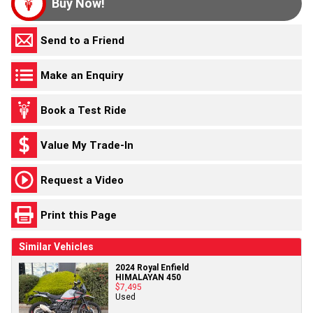
Buy Now!
Send to a Friend
Make an Enquiry
Book a Test Ride
Value My Trade-In
Request a Video
Print this Page
Similar Vehicles
2024 Royal Enfield
HIMALAYAN 450
$7,495
Used