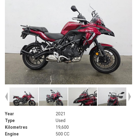
Year
2021
Type
Used
Kilometres
19,600
Engine
500 CC