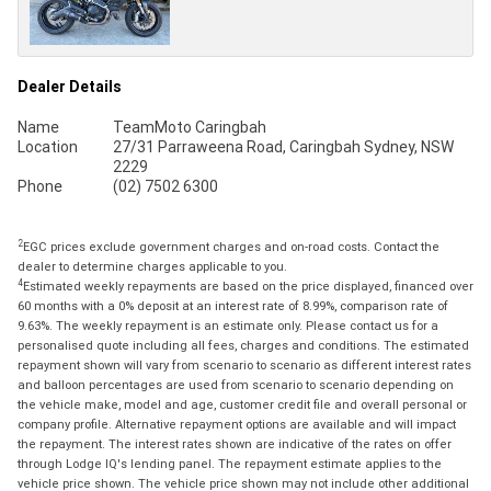
Dealer Details
Name
TeamMoto Caringbah
Location
27/31 Parraweena Road, Caringbah Sydney, NSW
2229
Phone
(02) 7502 6300
2
EGC prices exclude government charges and on-road costs. Contact the
dealer to determine charges applicable to you.
4
Estimated weekly repayments are based on the price displayed, financed over
60 months with a 0% deposit at an interest rate of 8.99%, comparison rate of
9.63%. The weekly repayment is an estimate only. Please contact us for a
personalised quote including all fees, charges and conditions. The estimated
repayment shown will vary from scenario to scenario as different interest rates
and balloon percentages are used from scenario to scenario depending on
the vehicle make, model and age, customer credit file and overall personal or
company profile. Alternative repayment options are available and will impact
the repayment. The interest rates shown are indicative of the rates on offer
through Lodge IQ's lending panel. The repayment estimate applies to the
vehicle price shown. The vehicle price shown may not include other additional