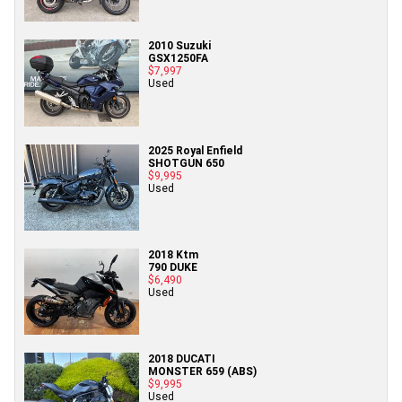
2010 Suzuki
GSX1250FA
$7,997
Used
2025 Royal Enfield
SHOTGUN 650
$9,995
Used
2018 Ktm
790 DUKE
$6,490
Used
2018 DUCATI
MONSTER 659 (ABS)
$9,995
Used