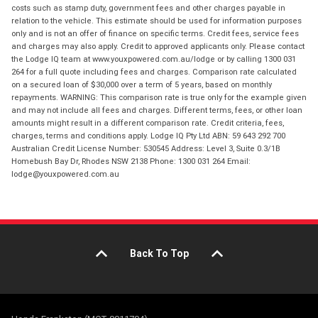
costs such as stamp duty, government fees and other charges payable in
relation to the vehicle. This estimate should be used for information purposes
only and is not an offer of finance on specific terms. Credit fees, service fees
and charges may also apply. Credit to approved applicants only. Please contact
the Lodge IQ team at www.youxpowered.com.au/lodge or by calling 1300 031
264 for a full quote including fees and charges. Comparison rate calculated
on a secured loan of $30,000 over a term of 5 years, based on monthly
repayments. WARNING: This comparison rate is true only for the example given
and may not include all fees and charges. Different terms, fees, or other loan
amounts might result in a different comparison rate. Credit criteria, fees,
charges, terms and conditions apply. Lodge IQ Pty Ltd ABN: 59 643 292 700
Australian Credit License Number: 530545 Address: Level 3, Suite 0.3/1B
Homebush Bay Dr, Rhodes NSW 2138 Phone: 1300 031 264 Email:
lodge@youxpowered.com.au
Back To Top