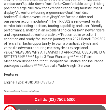
windscreen^Upside-down front forks^Comfortable upright riding
position^Large fuel tank for extended range^Digital instrument
display^Adventure-touring ergonomics^Dual front disc
brakes^Full-size adventure styling^Comfortable rider and
passenger accommodation^^The TRK 502 is renowned for its
comfortable riding position, touring capability, and user-friendly
performance, making it an excellent choice for both newer riders
and experienced adventurers alike.^^Presented in excellent
condition and ready for its next journey, this 2021 Benelli TRK 502
offers a fantastic opportunity to own a practical, stylish, and
versatile adventure touring motorcycle at exceptional
value.^^REASONS WHY A TEAMMOTO APPROVED USED BIKE IS A
BETTER BIKE! ***** Up to 3 Year Warranty ***** 49 Point
Mechanical Inspection ***** Competitive Finance and Insurance
packages available ***** Australia Wide Freight Service
Features
Engine Type: 4 Stk DOHC 8V L/C
Please confirm all features with dealer.
Call Us (02) 7502 6300