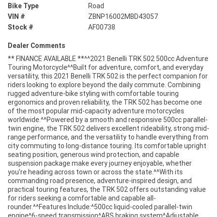
Bike Type
Road
VIN #
ZBNP16002MBD43057
Stock #
AF00738
Dealer Comments
** FINANCE AVAILABLE **^^2021 Benelli TRK 502 500cc Adventure
Touring Motorcycle^^Built for adventure, comfort, and everyday
versatility, this 2021 Benelli TRK 502 is the perfect companion for
riders looking to explore beyond the daily commute. Combining
rugged adventure-bike styling with comfortable touring
ergonomics and proven reliability, the TRK 502 has become one
of the most popular mid-capacity adventure motorcycles
worldwide.^^Powered by a smooth and responsive 500cc parallel-
twin engine, the TRK 502 delivers excellent rideability, strong mid-
range performance, and the versatility to handle everything from
city commuting to long-distance touring. Its comfortable upright
seating position, generous wind protection, and capable
suspension package make every journey enjoyable, whether
you're heading across town or across the state.^^With its
commanding road presence, adventure-inspired design, and
practical touring features, the TRK 502 offers outstanding value
for riders seeking a comfortable and capable all-
rounder.^^Features Include:^500cc liquid-cooled parallel-twin
engine^6-speed transmission^ABS braking system^Adjustable