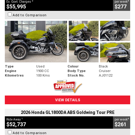
2
4
Ex. Govt. Charges
per week
$55,995
$277
Add to Comparison
Type
Used
Colour
Black
Engine
1900 CC
Body Type
Cruiser
Kilometres
100 Kms
Stock No.
AJ01122
VIEW DETAILS
2026 Honda GL1800DA ABS Goldwing Tour PRE
1
4
Ride Away
per week
$52,737
$261
Add to Comparison