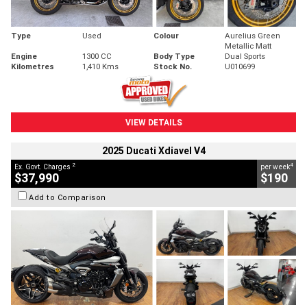
Type
Used
Colour
Aurelius Green
Metallic Matt
Engine
1300 CC
Body Type
Dual Sports
Kilometres
1,410 Kms
Stock No.
U010699
VIEW DETAILS
2025 Ducati Xdiavel V4
2
4
Ex. Govt. Charges
per week
$37,990
$190
Add to Comparison