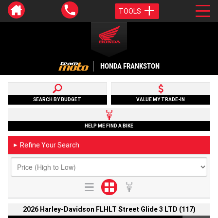
TOOLS
HONDA FRANKSTON
SEARCH BY BUDGET
VALUE MY TRADE-IN
HELP ME FIND A BIKE
Refine Your Search
►
2026 Harley-Davidson FLHLT Street Glide 3 LTD (117)