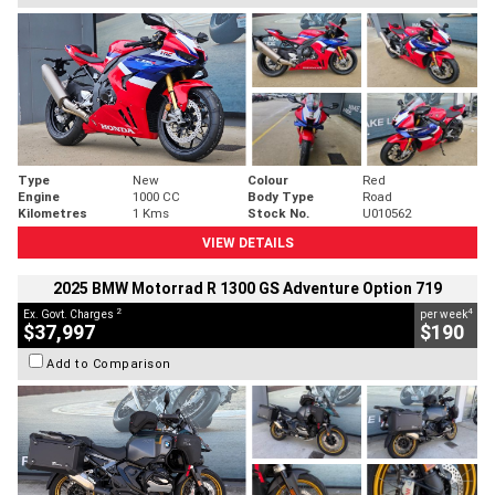
Type
New
Colour
Red
Engine
1000 CC
Body Type
Road
Kilometres
1 Kms
Stock No.
U010562
VIEW DETAILS
2025 BMW Motorrad R 1300 GS Adventure Option 719
2
4
Ex. Govt. Charges
per week
$37,997
$190
Add to Comparison