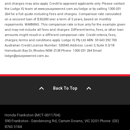
and charges may also apply. Credit to approved applicants only. Please contact
the Lodge IQ team at www.youxpowered.com.au/lodge or by calling 1300 031
264 for a full quote including fees and charges. Comparison rate calculated
on a secured loan of $30,000 over a term of 5 years, based on monthly
repayments. WARNING: This comparison rate is true only for the example given
and may not include all fees and charges. Different terms, fees, or other loan
amounts might result in a different comparison rate. Credit criteria, fees,
charges, terms and conditions apply. Lodge IQ Pty Ltd ABN: 59 643 292 700
Australian Credit License Number: 530545 Address: Level 3, Suite 0.3/1B
Homebush Bay Dr, Rhodes NSW 2138 Phone: 1300 031 264 Email:
lodge@youxpowered.com.au
Back To Top
Honda Frankston (MCT-0011704)
590 Frankston - Dandenong Rd, Carrum Downs, VIC 3201 Phone: (03)
8763 3184