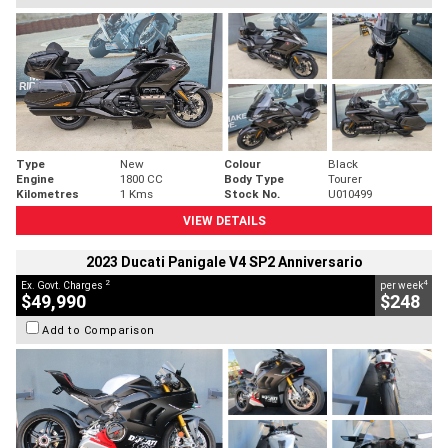
Type
New
Colour
Black
Engine
1800 CC
Body Type
Tourer
Kilometres
1 Kms
Stock No.
U010499
VIEW DETAILS
2023 Ducati Panigale V4 SP2 Anniversario
2
4
Ex. Govt. Charges
per week
$49,990
$248
Add to Comparison