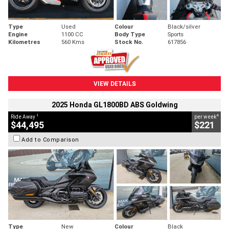
Type
Used
Colour
Black/silver
Engine
1100 CC
Body Type
Sports
Kilometres
560 Kms
Stock No.
617856
VIEW DETAILS
2025 Honda GL1800BD ABS Goldwing
1
4
Ride Away
per week
$44,495
$221
Add to Comparison
Type
New
Colour
Black