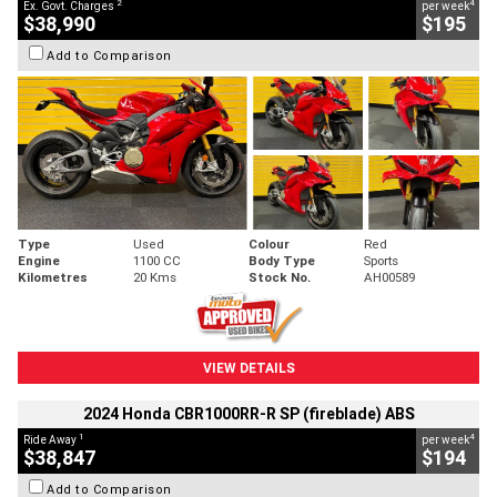
2
4
Ex. Govt. Charges
per week
$38,990
$195
Add to Comparison
Type
Used
Colour
Red
Engine
1100 CC
Body Type
Sports
Kilometres
20 Kms
Stock No.
AH00589
VIEW DETAILS
2024 Honda CBR1000RR-R SP (fireblade) ABS
1
4
Ride Away
per week
$38,847
$194
Add to Comparison