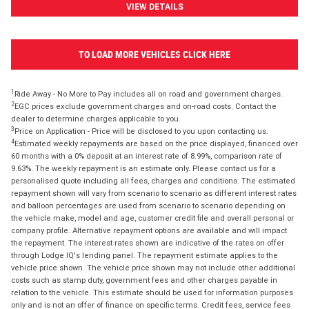
VIEW DETAILS
TO LOAD MORE VEHICLES CLICK HERE
1
Ride Away - No More to Pay includes all on road and government charges.
2
EGC prices exclude government charges and on-road costs. Contact the
dealer to determine charges applicable to you.
3
Price on Application - Price will be disclosed to you upon contacting us.
4
Estimated weekly repayments are based on the price displayed, financed over
60 months with a 0% deposit at an interest rate of 8.99%, comparison rate of
9.63%. The weekly repayment is an estimate only. Please contact us for a
personalised quote including all fees, charges and conditions. The estimated
repayment shown will vary from scenario to scenario as different interest rates
and balloon percentages are used from scenario to scenario depending on
the vehicle make, model and age, customer credit file and overall personal or
company profile. Alternative repayment options are available and will impact
the repayment. The interest rates shown are indicative of the rates on offer
through Lodge IQ's lending panel. The repayment estimate applies to the
vehicle price shown. The vehicle price shown may not include other additional
costs such as stamp duty, government fees and other charges payable in
relation to the vehicle. This estimate should be used for information purposes
only and is not an offer of finance on specific terms. Credit fees, service fees