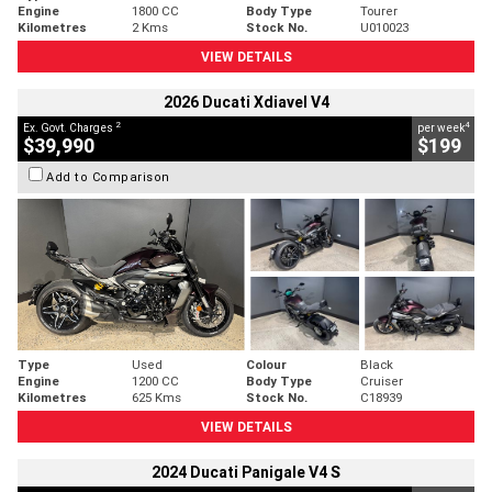
Engine
1800 CC
Body Type
Tourer
Kilometres
2 Kms
Stock No.
U010023
VIEW DETAILS
2026 Ducati Xdiavel V4
2
4
Ex. Govt. Charges
per week
$39,990
$199
Add to Comparison
Type
Used
Colour
Black
Engine
1200 CC
Body Type
Cruiser
Kilometres
625 Kms
Stock No.
C18939
VIEW DETAILS
2024 Ducati Panigale V4 S