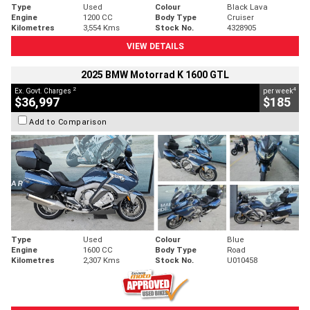
Type
Used
Colour
Black Lava
Engine
1200 CC
Body Type
Cruiser
Kilometres
3,554 Kms
Stock No.
4328905
VIEW DETAILS
2025 BMW Motorrad K 1600 GTL
2
4
Ex. Govt. Charges
per week
$36,997
$185
Add to Comparison
Type
Used
Colour
Blue
Engine
1600 CC
Body Type
Road
Kilometres
2,307 Kms
Stock No.
U010458