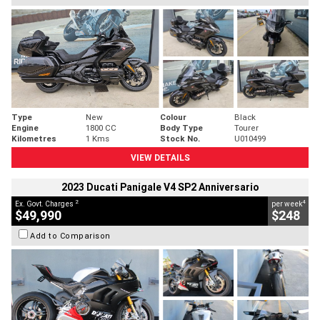
Type
New
Colour
Black
Engine
1800 CC
Body Type
Tourer
Kilometres
1 Kms
Stock No.
U010499
VIEW DETAILS
2023 Ducati Panigale V4 SP2 Anniversario
2
4
Ex. Govt. Charges
per week
$49,990
$248
Add to Comparison