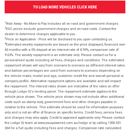
TO LOAD MORE VEHICLES CLICK HERE
1
Ride Away - No More to Pay includes all on road and government charges.
2
EGC prices exclude government charges and on-road costs. Contact the
dealer to determine charges applicable to you.
3
Price on Application - Price will be disclosed to you upon contacting us.
4
Estimated weekly repayments are based on the price displayed, financed over
60 months with a 0% deposit at an interest rate of 8.99%, comparison rate of
9.63%. The weekly repayment is an estimate only. Please contact us for a
personalised quote including all fees, charges and conditions. The estimated
repayment shown will vary from scenario to scenario as different interest rates
and balloon percentages are used from scenario to scenario depending on
the vehicle make, model and age, customer credit file and overall personal or
company profile. Alternative repayment options are available and will impact
the repayment. The interest rates shown are indicative of the rates on offer
through Lodge IQ's lending panel. The repayment estimate applies to the
vehicle price shown. The vehicle price shown may not include other additional
costs such as stamp duty, government fees and other charges payable in
relation to the vehicle. This estimate should be used for information purposes
only and is not an offer of finance on specific terms. Credit fees, service fees
and charges may also apply. Credit to approved applicants only. Please contact
the Lodge IQ team at www.youxpowered.com.au/lodge or by calling 1300 031
264 for a full quote including fees and charges. Comparison rate calculated