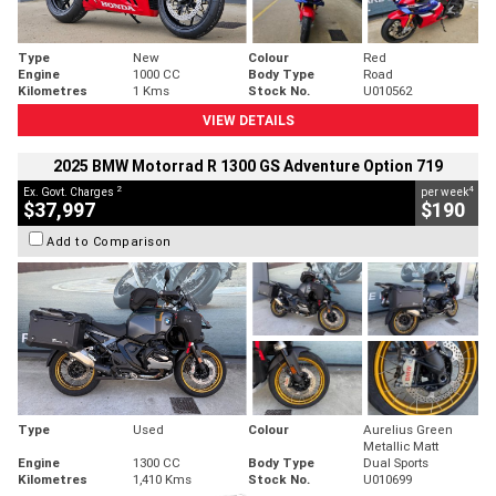
Type
New
Colour
Red
Engine
1000 CC
Body Type
Road
Kilometres
1 Kms
Stock No.
U010562
VIEW DETAILS
2025 BMW Motorrad R 1300 GS Adventure Option 719
2
4
Ex. Govt. Charges
per week
$37,997
$190
Add to Comparison
Type
Used
Colour
Aurelius Green
Metallic Matt
Engine
1300 CC
Body Type
Dual Sports
Kilometres
1,410 Kms
Stock No.
U010699