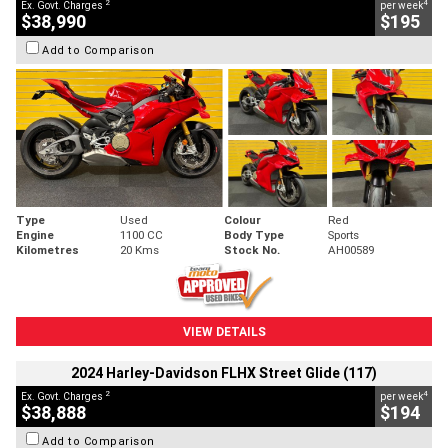
2
4
Ex. Govt. Charges
per week
$38,990
$195
Add to Comparison
Type
Used
Colour
Red
Engine
1100 CC
Body Type
Sports
Kilometres
20 Kms
Stock No.
AH00589
VIEW DETAILS
2024 Harley-Davidson FLHX Street Glide (117)
2
4
Ex. Govt. Charges
per week
$38,888
$194
Add to Comparison