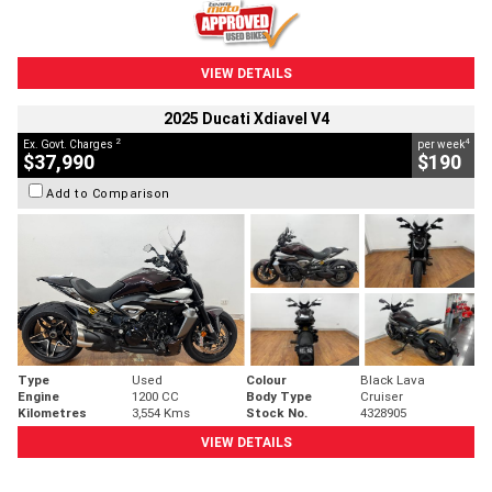
VIEW DETAILS
2025 Ducati Xdiavel V4
2
4
Ex. Govt. Charges
per week
$37,990
$190
Add to Comparison
Type
Used
Colour
Black Lava
Engine
1200 CC
Body Type
Cruiser
Kilometres
3,554 Kms
Stock No.
4328905
VIEW DETAILS