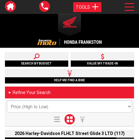
TOOLS
HONDA FRANKSTON
SEARCH BY BUDGET
VALUE MY TRADE-IN
HELP ME FIND A BIKE
Refine Your Search
►
2026 Harley-Davidson FLHLT Street Glide 3 LTD (117)