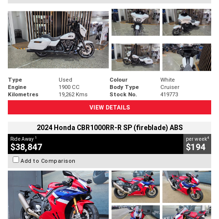
Type
Used
Colour
White
Engine
1900 CC
Body Type
Cruiser
Kilometres
19,262 Kms
Stock No.
419773
VIEW DETAILS
2024 Honda CBR1000RR-R SP (fireblade) ABS
1
4
Ride Away
per week
$38,847
$194
Add to Comparison