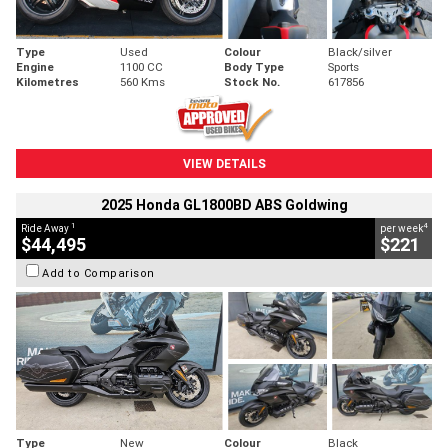
Type
Used
Colour
Black/silver
Engine
1100 CC
Body Type
Sports
Kilometres
560 Kms
Stock No.
617856
VIEW DETAILS
2025 Honda GL1800BD ABS Goldwing
1
4
Ride Away
per week
$44,495
$221
Add to Comparison
Type
New
Colour
Black