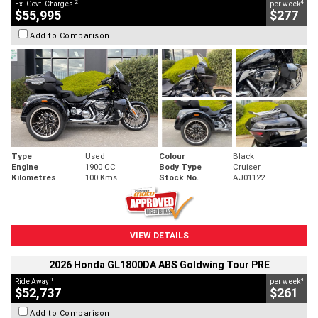
2
4
Ex. Govt. Charges
per week
$55,995
$277
Add to Comparison
Type
Used
Colour
Black
Engine
1900 CC
Body Type
Cruiser
Kilometres
100 Kms
Stock No.
AJ01122
VIEW DETAILS
2026 Honda GL1800DA ABS Goldwing Tour PRE
1
4
Ride Away
per week
$52,737
$261
Add to Comparison