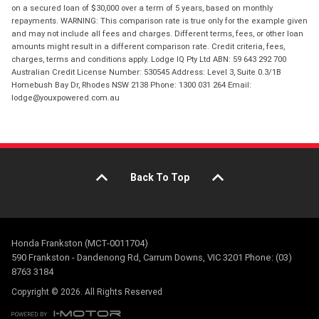
on a secured loan of $30,000 over a term of 5 years, based on monthly
repayments. WARNING: This comparison rate is true only for the example given
and may not include all fees and charges. Different terms, fees, or other loan
amounts might result in a different comparison rate. Credit criteria, fees,
charges, terms and conditions apply. Lodge IQ Pty Ltd ABN: 59 643 292 700
Australian Credit License Number: 530545 Address: Level 3, Suite 0.3/1B
Homebush Bay Dr, Rhodes NSW 2138 Phone: 1300 031 264 Email:
lodge@youxpowered.com.au
Back To Top
Honda Frankston (MCT-0011704)
590 Frankston - Dandenong Rd, Carrum Downs, VIC 3201 Phone: (03)
8763 3184
Copyright © 2026. All Rights Reserved