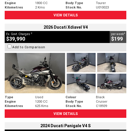
Engine
1800 CC
Body Type
Tourer
Kilometres
2 Kms
Stock No.
U010023
VIEW DETAILS
2026 Ducati Xdiavel V4
2
4
Ex. Govt. Charges
per week
$39,990
$199
Add to Comparison
Type
Used
Colour
Black
Engine
1200 CC
Body Type
Cruiser
Kilometres
625 Kms
Stock No.
C18939
VIEW DETAILS
2024 Ducati Panigale V4 S