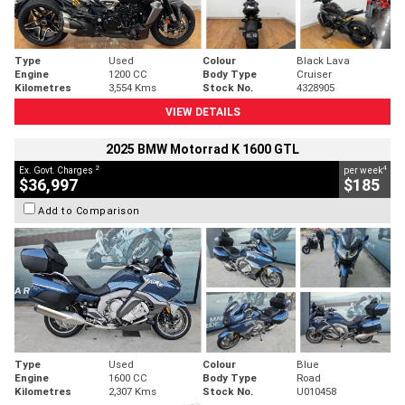
Type
Used
Colour
Black Lava
Engine
1200 CC
Body Type
Cruiser
Kilometres
3,554 Kms
Stock No.
4328905
VIEW DETAILS
2025 BMW Motorrad K 1600 GTL
2
4
Ex. Govt. Charges
per week
$36,997
$185
Add to Comparison
Type
Used
Colour
Blue
Engine
1600 CC
Body Type
Road
Kilometres
2,307 Kms
Stock No.
U010458