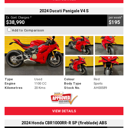
2024 Ducati Panigale V4 S
2
4
Ex. Govt. Charges
per week
$38,990
$195
Add to Comparison
Type
Used
Colour
Red
Engine
1100 CC
Body Type
Sports
Kilometres
20 Kms
Stock No.
AH00589
VIEW DETAILS
2024 Honda CBR1000RR-R SP (fireblade) ABS