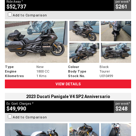
1
4
Ride Away
per week
$52,737
$261
Add to Comparison
Type
New
Colour
Black
Engine
1800 CC
Body Type
Tourer
Kilometres
1 Kms
Stock No.
U010499
VIEW DETAILS
2023 Ducati Panigale V4 SP2 Anniversario
2
4
Ex. Govt. Charges
per week
$49,990
$248
Add to Comparison