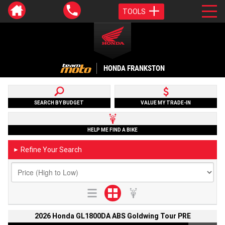
TOOLS
HONDA FRANKSTON
SEARCH BY BUDGET
VALUE MY TRADE-IN
HELP ME FIND A BIKE
Refine Your Search
►
2026 Honda GL1800DA ABS Goldwing Tour PRE