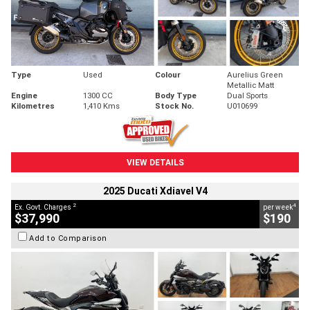
Type
Used
Colour
Aurelius Green
Metallic Matt
Engine
1300 CC
Body Type
Dual Sports
Kilometres
1,410 Kms
Stock No.
U010699
VIEW DETAILS
2025 Ducati Xdiavel V4
2
4
Ex. Govt. Charges
per week
$37,990
$190
Add to Comparison