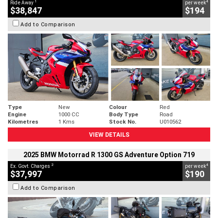
1
4
Ride Away
per week
$38,847
$194
Add to Comparison
Type
New
Colour
Red
Engine
1000 CC
Body Type
Road
Kilometres
1 Kms
Stock No.
U010562
VIEW DETAILS
2025 BMW Motorrad R 1300 GS Adventure Option 719
2
4
Ex. Govt. Charges
per week
$37,997
$190
Add to Comparison