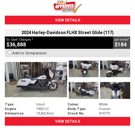
VIEW DETAILS
2024 Harley-Davidson FLHX Street Glide (117)
2
4
Ex. Govt. Charges
per week
$36,888
$184
Add to Comparison
Type
Used
Colour
White
Engine
1900 CC
Body Type
Cruiser
Kilometres
19,262 Kms
Stock No.
419773
VIEW DETAILS