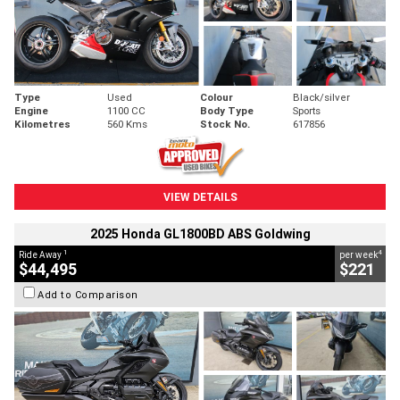
Type
Used
Colour
Black/silver
Engine
1100 CC
Body Type
Sports
Kilometres
560 Kms
Stock No.
617856
VIEW DETAILS
2025 Honda GL1800BD ABS Goldwing
1
4
Ride Away
per week
$44,495
$221
Add to Comparison