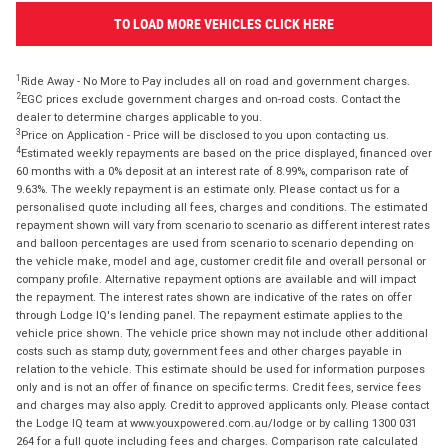
TO LOAD MORE VEHICLES CLICK HERE
1
Ride Away - No More to Pay includes all on road and government charges.
2
EGC prices exclude government charges and on-road costs. Contact the
dealer to determine charges applicable to you.
3
Price on Application - Price will be disclosed to you upon contacting us.
4
Estimated weekly repayments are based on the price displayed, financed over
60 months with a 0% deposit at an interest rate of 8.99%, comparison rate of
9.63%. The weekly repayment is an estimate only. Please contact us for a
personalised quote including all fees, charges and conditions. The estimated
repayment shown will vary from scenario to scenario as different interest rates
and balloon percentages are used from scenario to scenario depending on
the vehicle make, model and age, customer credit file and overall personal or
company profile. Alternative repayment options are available and will impact
the repayment. The interest rates shown are indicative of the rates on offer
through Lodge IQ's lending panel. The repayment estimate applies to the
vehicle price shown. The vehicle price shown may not include other additional
costs such as stamp duty, government fees and other charges payable in
relation to the vehicle. This estimate should be used for information purposes
only and is not an offer of finance on specific terms. Credit fees, service fees
and charges may also apply. Credit to approved applicants only. Please contact
the Lodge IQ team at www.youxpowered.com.au/lodge or by calling 1300 031
264 for a full quote including fees and charges. Comparison rate calculated