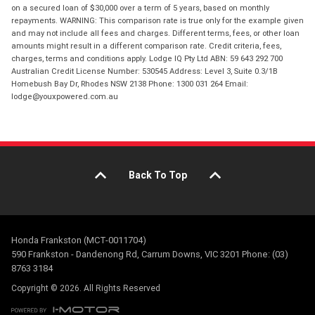
on a secured loan of $30,000 over a term of 5 years, based on monthly
repayments. WARNING: This comparison rate is true only for the example given
and may not include all fees and charges. Different terms, fees, or other loan
amounts might result in a different comparison rate. Credit criteria, fees,
charges, terms and conditions apply. Lodge IQ Pty Ltd ABN: 59 643 292 700
Australian Credit License Number: 530545 Address: Level 3, Suite 0.3/1B
Homebush Bay Dr, Rhodes NSW 2138 Phone: 1300 031 264 Email:
lodge@youxpowered.com.au
Back To Top
Honda Frankston (MCT-0011704)
590 Frankston - Dandenong Rd, Carrum Downs, VIC 3201 Phone: (03)
8763 3184
Copyright © 2026. All Rights Reserved