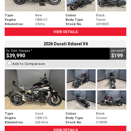
Type
New
Colour
Black
Engine
1800 CC
Body Type
Tourer
Kilometres
2 Kms
Stock No.
U010023
VIEW DETAILS
2026 Ducati Xdiavel V4
2
4
Ex. Govt. Charges
per week
$39,990
$199
Add to Comparison
Type
Used
Colour
Black
Engine
1200 CC
Body Type
Cruiser
Kilometres
625 Kms
Stock No.
C18939
VIEW DETAILS