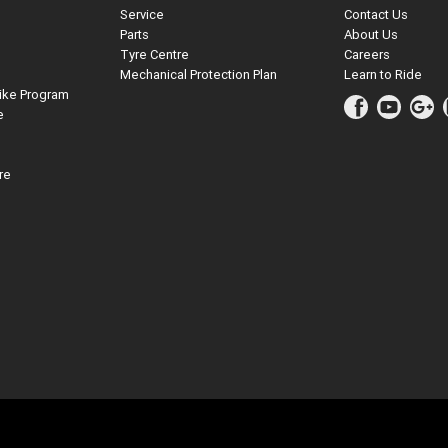
Service
Contact Us
Parts
About Us
Tyre Centre
Careers
Mechanical Protection Plan
Learn to Ride
ike Program
e
re