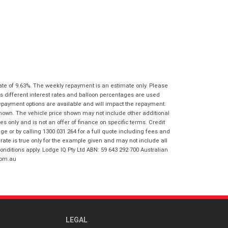
I agree with the website
terms of use
Postcode
*
and that my information will be
handled by Honda Frankston in
accordance with the
Dealer Privacy
Policy
.
*
Reserve Now - Terms & Conditions
I have read and agree to the Reserve Now
ate of 9.63%. The weekly repayment is an estimate only. Please
Terms and Conditions.
*
s different interest rates and balloon percentages are used
*
indicates a required field.
repayment options are available and will impact the repayment.
I have read and agree to the Privacy Policy.
*
shown. The vehicle price shown may not include other additional
Click to view Privacy Policy
 only and is not an offer of finance on specific terms. Credit
Payment Details
 or by calling 1300 031 264 for a full quote including fees and
te is true only for the example given and may not include all
onditions apply. Lodge IQ Pty Ltd ABN: 59 643 292 700 Australian
com.au
LEGAL
*
indicates a required field.