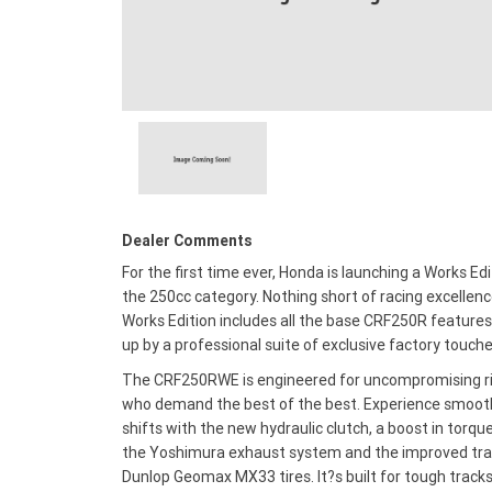
Dealer Comments
For the first time ever, Honda is launching a Works Edi
the 250cc category. Nothing short of racing excellenc
Works Edition includes all the base CRF250R features
up by a professional suite of exclusive factory touche
The CRF250RWE is engineered for uncompromising r
who demand the best of the best. Experience smoot
shifts with the new hydraulic clutch, a boost in torqu
the Yoshimura exhaust system and the improved tra
Dunlop Geomax MX33 tires. It?s built for tough track