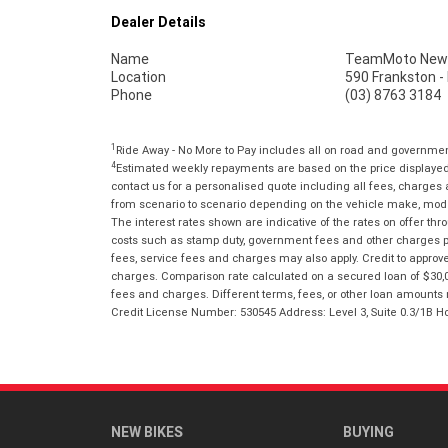
Dealer Details
Name
TeamMoto New 
Location
590 Frankston -
Phone
(03) 8763 3184
1
Ride Away - No More to Pay includes all on road and governme
4
Estimated weekly repayments are based on the price displayed, 
contact us for a personalised quote including all fees, charges
from scenario to scenario depending on the vehicle make, model 
The interest rates shown are indicative of the rates on offer t
costs such as stamp duty, government fees and other charges paya
fees, service fees and charges may also apply. Credit to approv
charges. Comparison rate calculated on a secured loan of $30,0
fees and charges. Different terms, fees, or other loan amounts m
Credit License Number: 530545 Address: Level 3, Suite 0.3/1
NEW BIKES
BUYING