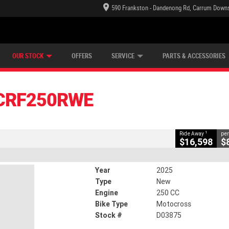
590 Frankston - Dandenong Rd, Carrum Downs
TECTION PLAN
LEARN TO RIDE
CASH FOR YOUR BIKE
LEARNER APPROVED
VIEW BIKE RANGE
FINANCE
CLOSE
OUR STOCK
OFFERS
SERVICE
PARTS & ACCESSORIES
RF250RWE
1
Away
CRF250RWE
75
0
250 CC
1
Ride Away
per
$16,598
$
Year
2025
Type
New
Engine
250 CC
Bike Type
Motocross
Stock #
D03875