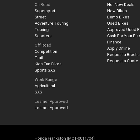
On Road
Hot New Deals
Supersport
New Bikes
Street
Demo Bikes
Adventure Touring
Used Bikes
Touring
Approved Used B
Scooters
Cash For Your Bik
Finance
Off Road
Apply Online
Competition
Request a Brochu
Trail
Request a Quote
Kids Fun Bikes
Sports SXS
Work Range
Agricultural
SXS
Learner Approved
Learner Approved
Honda Frankston (MCT-0011704)