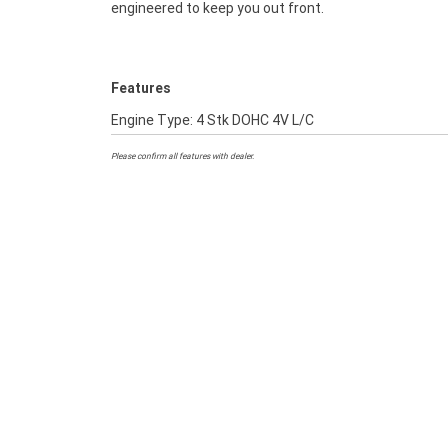
engineered to keep you out front.
Features
Engine Type: 4 Stk DOHC 4V L/C
Please confirm all features with dealer.