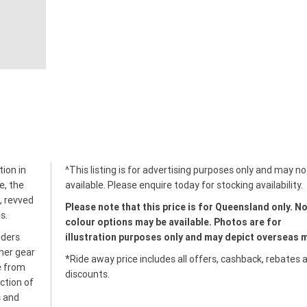
tion in
^This listing is for advertising purposes only and may no
e, the
available. Please enquire today for stocking availability.
, revved
Please note that this price is for Queensland only. No
s.
colour options may be available. Photos are for
iders
illustration purposes only and may depict overseas 
her gear
*Ride away price includes all offers, cashback, rebates 
e from
discounts.
ction of
s and