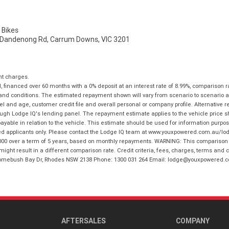
Bikes
 Dandenong Rd, Carrum Downs, VIC 3201
nt charges.
financed over 60 months with a 0% deposit at an interest rate of 8.99%, comparison r
 and conditions. The estimated repayment shown will vary from scenario to scenario a
and age, customer credit file and overall personal or company profile. Alternative 
hrough Lodge IQ's lending panel. The repayment estimate applies to the vehicle price 
ble in relation to the vehicle. This estimate should be used for information purposes
ed applicants only. Please contact the Lodge IQ team at www.youxpowered.com.au/lodge
00 over a term of 5 years, based on monthly repayments. WARNING: This comparison ra
ight result in a different comparison rate. Credit criteria, fees, charges, terms and c
B Homebush Bay Dr, Rhodes NSW 2138 Phone: 1300 031 264 Email: lodge@youxpowered.
AFTERSALES
COMPANY