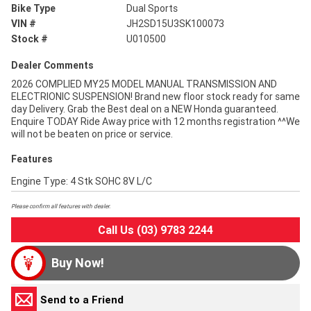
Bike Type
Dual Sports
VIN #
JH2SD15U3SK100073
Stock #
U010500
Dealer Comments
2026 COMPLIED MY25 MODEL MANUAL TRANSMISSION AND
ELECTRIONIC SUSPENSION! Brand new floor stock ready for same
day Delivery. Grab the Best deal on a NEW Honda guaranteed.
Enquire TODAY Ride Away price with 12 months registration ^^We
will not be beaten on price or service.
Features
Engine Type: 4 Stk SOHC 8V L/C
Please confirm all features with dealer.
Call Us (03) 9783 2244
Buy Now!
Send to a Friend