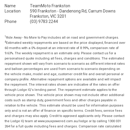
Name
TeamMoto Frankston
Location
590 Frankston - Dandenong Rd, Carrum Downs
Frankston, VIC 3201
Phone
(03) 9783 2244
1
Ride Away - No More to Pay includes all on road and government charges.
4
Estimated weekly repayments are based on the price displayed, financed over
60 months with a 0% deposit at an interest rate of 8.99%, comparison rate of
9.63%. The weekly repayment is an estimate only. Please contact us for a
personalised quote including all fees, charges and conditions. The estimated
repayment shown will vary from scenario to scenario as different interest rates
and balloon percentages are used from scenario to scenario depending on
the vehicle make, model and age, customer credit file and overall personal or
company profile. Alternative repayment options are available and will impact
the repayment. The interest rates shown are indicative of the rates on offer
through Lodge IQ's lending panel. The repayment estimate applies to the
vehicle price shown. The vehicle price shown may not include other additional
costs such as stamp duty, government fees and other charges payable in
relation to the vehicle. This estimate should be used for information purposes
only and is not an offer of finance on specific terms. Credit fees, service fees
and charges may also apply. Credit to approved applicants only. Please contact
the Lodge IQ team at www.youxpowered.com.au/lodge or by calling 1300 031
264 for a full quote including fees and charges. Comparison rate calculated