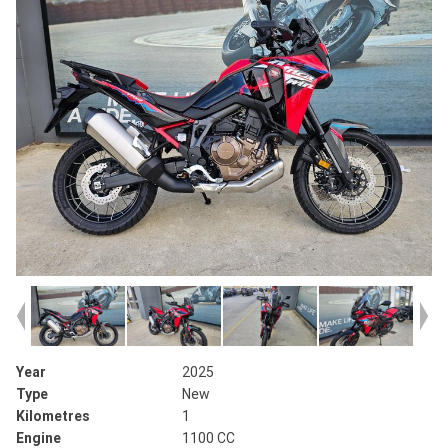
Year
2025
Type
New
Kilometres
1
Engine
1100 CC