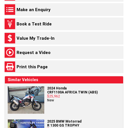
Make an Enquiry
Book a Test Ride
Value My Trade-In
Request a Video
Print this Page
Similar Vehicles
2024 Honda
CRF1100A AFRICA TWIN (ABS)
$25,962
New
2025 BMW Motorrad
R 1300 GS TROPHY