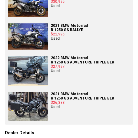
$30,995
Used
2021 BMW Motorrad
R 1250 GS RALLYE
$22,995
Used
2022 BMW Motorrad
R 1250 GS ADVENTURE TRIPLE BLK
$27,997
Used
2021 BMW Motorrad
R 1250 GS ADVENTURE TRIPLE BLK
$26,388
Used
Dealer Details