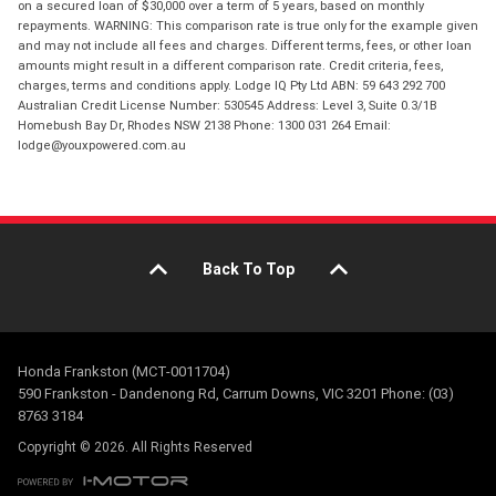
on a secured loan of $30,000 over a term of 5 years, based on monthly
repayments. WARNING: This comparison rate is true only for the example given
and may not include all fees and charges. Different terms, fees, or other loan
amounts might result in a different comparison rate. Credit criteria, fees,
charges, terms and conditions apply. Lodge IQ Pty Ltd ABN: 59 643 292 700
Australian Credit License Number: 530545 Address: Level 3, Suite 0.3/1B
Homebush Bay Dr, Rhodes NSW 2138 Phone: 1300 031 264 Email:
lodge@youxpowered.com.au
Back To Top
Honda Frankston (MCT-0011704)
590 Frankston - Dandenong Rd, Carrum Downs, VIC 3201 Phone: (03)
8763 3184
Copyright © 2026. All Rights Reserved