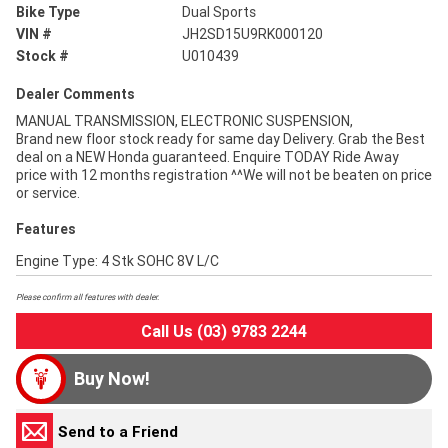
Bike Type
Dual Sports
VIN #
JH2SD15U9RK000120
Stock #
U010439
Dealer Comments
MANUAL TRANSMISSION, ELECTRONIC SUSPENSION,
Brand new floor stock ready for same day Delivery. Grab the Best
deal on a NEW Honda guaranteed. Enquire TODAY Ride Away
price with 12 months registration ^^We will not be beaten on price
or service.
Features
Engine Type: 4 Stk SOHC 8V L/C
Please confirm all features with dealer.
Call Us (03) 9783 2244
Buy Now!
Send to a Friend