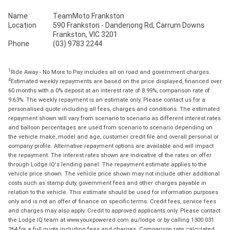
Name
TeamMoto Frankston
Location
590 Frankston - Dandenong Rd, Carrum Downs
Frankston, VIC 3201
Phone
(03) 9783 2244
1
Ride Away - No More to Pay includes all on road and government charges.
4
Estimated weekly repayments are based on the price displayed, financed over
60 months with a 0% deposit at an interest rate of 8.99%, comparison rate of
9.63%. The weekly repayment is an estimate only. Please contact us for a
personalised quote including all fees, charges and conditions. The estimated
repayment shown will vary from scenario to scenario as different interest rates
and balloon percentages are used from scenario to scenario depending on
the vehicle make, model and age, customer credit file and overall personal or
company profile. Alternative repayment options are available and will impact
the repayment. The interest rates shown are indicative of the rates on offer
through Lodge IQ's lending panel. The repayment estimate applies to the
vehicle price shown. The vehicle price shown may not include other additional
costs such as stamp duty, government fees and other charges payable in
relation to the vehicle. This estimate should be used for information purposes
only and is not an offer of finance on specific terms. Credit fees, service fees
and charges may also apply. Credit to approved applicants only. Please contact
the Lodge IQ team at www.youxpowered.com.au/lodge or by calling 1300 031
264 for a full quote including fees and charges. Comparison rate calculated