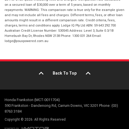
on a secured loan of $30,000 over a term of 5 years, based on monthly
repayments. WARNING: This comparison rate is true only for the example given
and may not include all fees and charges. Different terms, fees, or other loan
amounts might result in a different comparison rate. Credit criteria, fees,
charges, terms and conditions apply. Lodge IQ Pty Ltd ABN: 59 643 292 700
Australian Credit License Number: 530545 Address: Level 3, Suite 0.3/1B
Homebush Bay Dr, Rhodes NSW 2138 Phone: 1300 031 264 Email:
lodge@youxpowered.com.au
Back To Top
Honda Frankston (MCT-0011704)
590 Frankston - Dandenong Rd, Carrum Downs, VIC 3201 Phone: (03)
8763 3184
Copyright © 2026. All Rights Reserved