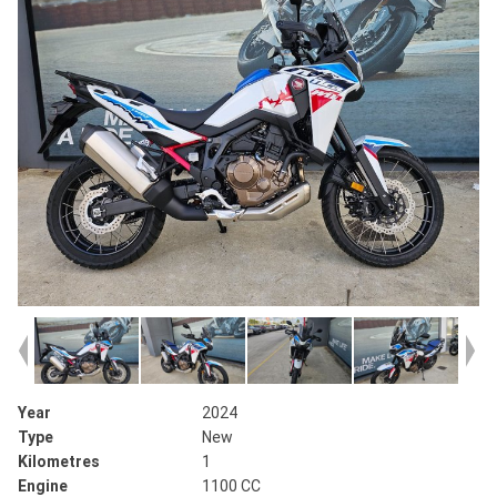
Year
2024
Type
New
Kilometres
1
Engine
1100 CC