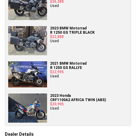
$26,388
Used
2023 BMW Motorrad
R 1250 GS TRIPLE BLACK
$22,888
Used
2021 BMW Motorrad
R 1250 GS RALLYE
$22,995
Used
2023 Honda
CRF1100A2 AFRICA TWIN (ABS)
$20,995
Used
Dealer Details