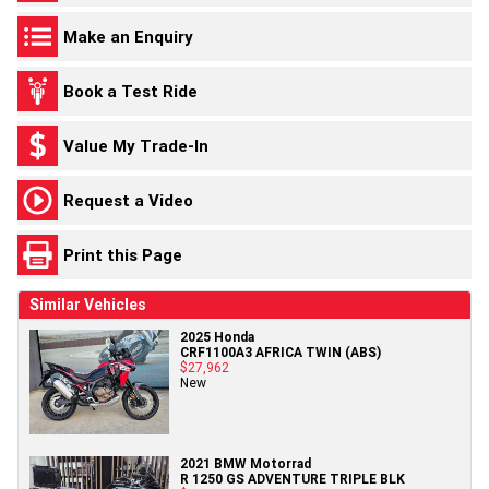
Make an Enquiry
Book a Test Ride
Value My Trade-In
Request a Video
Print this Page
Similar Vehicles
2025 Honda
CRF1100A3 AFRICA TWIN (ABS)
$27,962
New
2021 BMW Motorrad
R 1250 GS ADVENTURE TRIPLE BLK