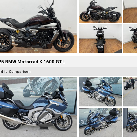
25 BMW Motorrad K 1600 GTL
dd to Comparison