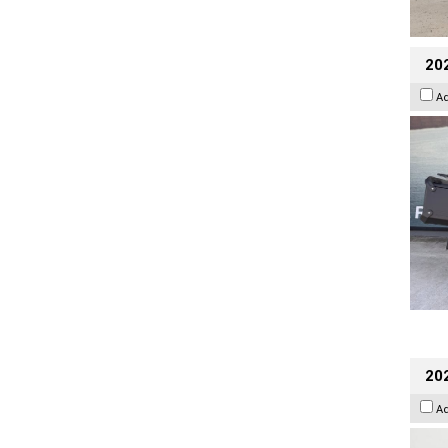
20
A
202
A