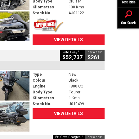
Body Type
Cruiser
Test Ride
Kilometres
100 Kms
Stock No.
AJ01122
Our Stock
VIEW DETAILS
1
4
Ride Away
per week
$52,737
$261
Type
New
Colour
Black
Engine
1800 CC
Body Type
Tourer
Kilometres
1 Kms
Stock No.
U010499
VIEW DETAILS
2
4
Ex. Govt. Charges
per week