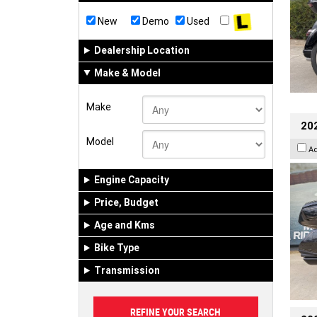
New
Demo
Used
Dealership Location
Make & Model
Make
20
Model
A
Engine Capacity
Price, Budget
Age and Kms
Bike Type
Transmission