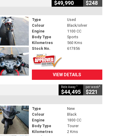
$49,990
$248
Type
Used
Colour
Black/silver
Engine
1100 CC
Body Type
Sports
Kilometres
560 Kms
Stock No.
617856
VIEW DETAILS
1
4
Ride Away
per week
$44,495
$221
Type
New
Colour
Black
Engine
1800 CC
Body Type
Tourer
Kilometres
2 Kms