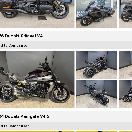
6 Ducati Xdiavel V4
dd to Comparison
4 Ducati Panigale V4 S
dd to Comparison