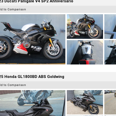
3 Ducati Panigale V4 SP2 Anniversario
dd to Comparison
25 Honda GL1800BD ABS Goldwing
dd to Comparison