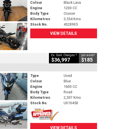
Colour
Black Lava
Engine
1200 CC
Body Type
Cruiser
Kilometres
3,554 Kms
Stock No.
4328905
VIEW DETAILS
2
4
Ex. Govt. Charges
per week
$36,997
$185
Type
Used
Colour
Blue
Engine
1600 CC
Body Type
Road
Kilometres
2,307 Kms
Stock No.
U010458
VIEW DETAILS