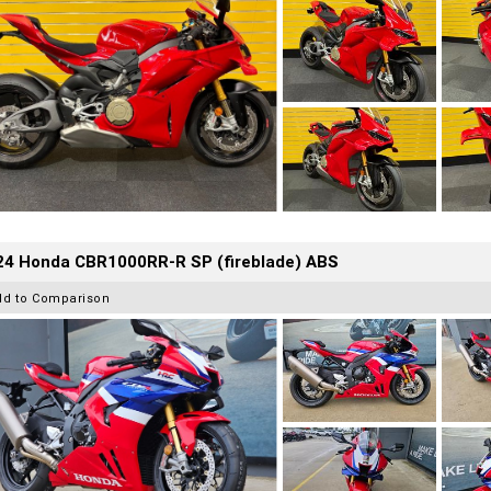
24 Honda CBR1000RR-R SP (fireblade) ABS
dd to Comparison