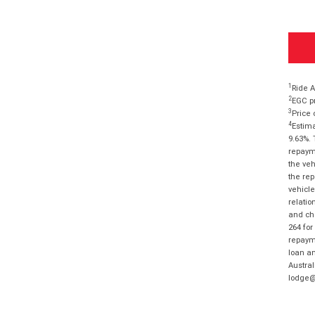
1
Ride A
2
EGC pr
3
Price 
4
Estima
9.63%. 
repayme
the veh
the rep
vehicle
relatio
and cha
264 for
repayme
loan am
Austral
lodge@