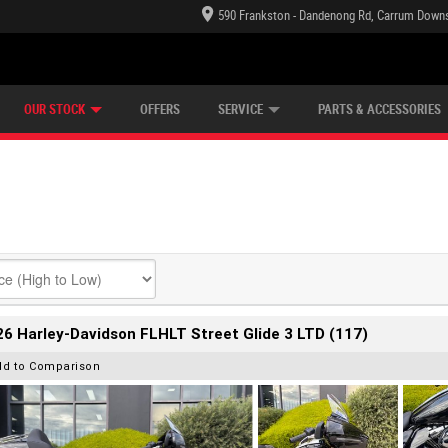
590 Frankston - Dandenong Rd, Carrum Downs
TECTION PLAN
LEARN TO RIDE
CASH FOR YOUR BIKE
LEARNER APPROVED
VIEW BIKE RANGE
FINANCE
OUR STOCK
OFFERS
SERVICE
PARTS & ACCESSORIES
6 Harley-Davidson FLHLT Street Glide 3 LTD (117)
dd to Comparison