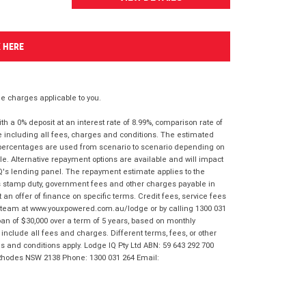
K HERE
 charges applicable to you.
 a 0% deposit at an interest rate of 8.99%, comparison rate of
e including all fees, charges and conditions. The estimated
n percentages are used from scenario to scenario depending on
e. Alternative repayment options are available and will impact
IQ's lending panel. The repayment estimate applies to the
as stamp duty, government fees and other charges payable in
 an offer of finance on specific terms. Credit fees, service fees
IQ team at www.youxpowered.com.au/lodge or by calling 1300 031
an of $30,000 over a term of 5 years, based on monthly
nclude all fees and charges. Different terms, fees, or other
ms and conditions apply. Lodge IQ Pty Ltd ABN: 59 643 292 700
 Rhodes NSW 2138 Phone: 1300 031 264 Email: