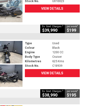
Stock No.
U010023
VIEW DETAILS
2
4
Ex. Govt. Charges
per week
$39,990
$199
Type
Used
Colour
Black
Engine
1200 CC
Body Type
Cruiser
Kilometres
625 Kms
Stock No.
C18939
VIEW DETAILS
2
4
Ex. Govt. Charges
per week
$38,990
$195