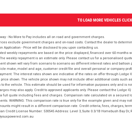
TO LOAD MORE VEHICLES CLIC
way - No More to Pay includes all on road and government charges.
ices exclude government charges and on-road costs. Contact the dealer to determine
on Application - Price will be disclosed to you upon contacting us.
ted weekly repayments are based on the price displayed, financed over 60 months with
The weekly repayment is an estimate only. Please contact us for a personalised quot
nt shown will vary from scenario to scenario as different interest rates and balloo
icle make, model and age, customer credit file and overall personal or company profil
ayment. The interest rates shown are indicative of the rates on offer through Lodge 
 price shown. The vehicle price shown may not include other additional costs such 
n to the vehicle. This estimate should be used for information purposes only and is not
rges may also apply. Credit to approved applicants only. Please contact the Lodge 
 a full quote including fees and charges. Comparison rate calculated on a secured lo
nts. WARNING: This comparison rate is true only for the example given and may not i
ounts might result in a different comparison rate. Credit criteria, fees, charges, ter
ian Credit License Number: 530545 Address: Level 3, Suite 0.3/1B Homebush Bay Dr,
youxpowered.com.au