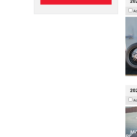
202
A
20
A