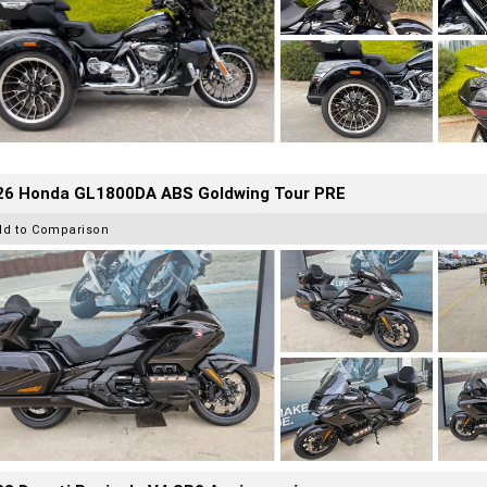
26 Honda GL1800DA ABS Goldwing Tour PRE
dd to Comparison