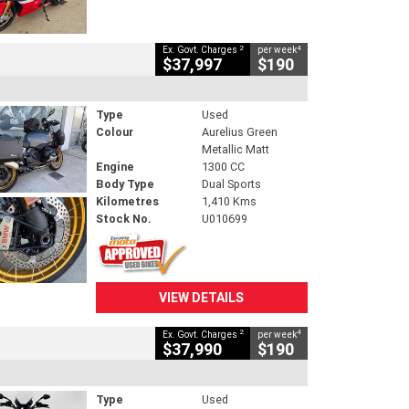
2
4
Ex. Govt. Charges
per week
$37,997
$190
Type
Used
Colour
Aurelius Green
Metallic Matt
Engine
1300 CC
Body Type
Dual Sports
Kilometres
1,410 Kms
Stock No.
U010699
VIEW DETAILS
2
4
Ex. Govt. Charges
per week
$37,990
$190
Type
Used