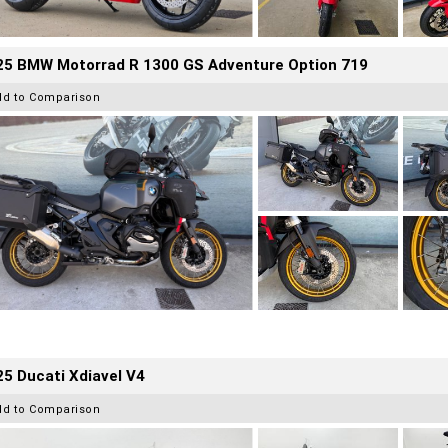
25 BMW Motorrad R 1300 GS Adventure Option 719
dd to Comparison
5 Ducati Xdiavel V4
dd to Comparison