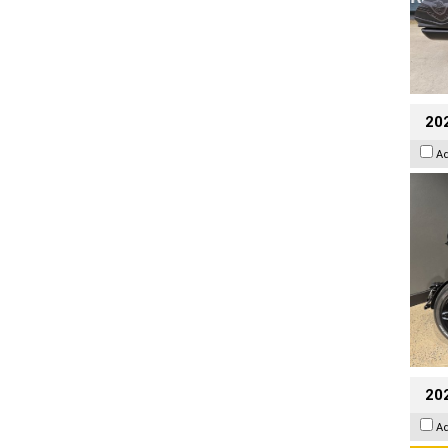
202
A
202
A