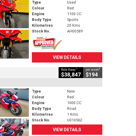
Type
Used
Colour
Red
Engine
1100 CC
Body Type
Sports
Kilometres
20 Kms
Stock No.
AH00589
VIEW DETAILS
1
4
Ride Away
per week
$38,847
$194
Type
New
Colour
Red
Engine
1000 CC
Body Type
Road
Kilometres
1 Kms
Stock No.
U010562
VIEW DETAILS